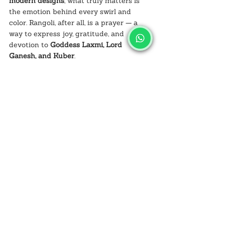
modern designs
, what truly matters is 
the emotion behind every swirl and 
color. Rangoli, after all, is a prayer — a 
way to express joy, gratitude, and 
devotion to 
Goddess Laxmi, Lord 
Ganesh, and Kuber
.
So this 
Diwali 2025
, take inspiration from 
Jabalpur’s local artists and let your 
creativity flow. Mix the old with the new, 
light your diyas, hang your torans, and 
decorate your home with love and color.
And when it’s time to shop for your 
supplies — you know where to go: 
Salvusestore.com
.
Light up your home. Celebrate tradition. 
Create art that speaks to your soul. 🌸
FAQs: Traditional vs Modern 
Rangoli Designs