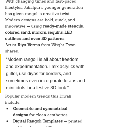
With changing times and fast-paced 
lifestyles, Jabalpur’s younger generation 
has given rangoli a creative twist. 
Modern designs are bold, quick, and 
innovative — using 
ready-made stencils, 
colored sand, mirrors, sequins, LED 
outlines, and even 3D patterns
.
Artist 
Riya Verma
 from Wright Town 
shares,
“Modern rangoli is all about freedom 
and experimentation. I mix acrylics with 
glitter, use diyas for borders, and 
sometimes even incorporate torans and 
mini idols for a festive 3D look.”
Popular modern trends this Diwali 
include:
Geometric and symmetrical 
designs
 for clean aesthetics.
Digital Rangoli Templates
 — printed 