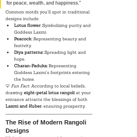
for peace, wealth, and happiness.”
Common motifs you’ll spot in traditional 
designs include:
Lotus flower:
 Symbolizing purity and 
Goddess Laxmi.
Peacock:
 Representing beauty and 
festivity.
Diya patterns:
 Spreading light and 
hope.
Charan-Paduka:
 Representing 
Goddess Laxmi’s footprints entering 
the home.
💡 
Fun Fact:
 According to local beliefs, 
drawing 
eight-petal lotus rangoli
 at your 
entrance attracts the blessings of both 
Laxmi and Kuber
, ensuring prosperity.
The Rise of Modern Rangoli 
Designs