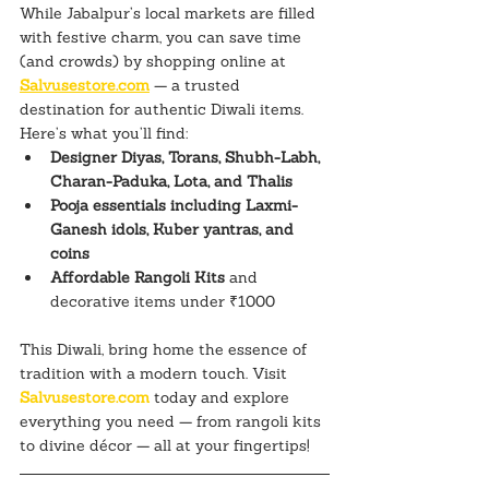
While Jabalpur’s local markets are filled 
with festive charm, you can save time 
(and crowds) by shopping online at 
Salvusestore.com
 — a trusted 
destination for authentic Diwali items.
Here’s what you’ll find:
Designer Diyas, Torans, Shubh-Labh, 
Charan-Paduka, Lota, and Thalis
Pooja essentials including Laxmi-
Ganesh idols, Kuber yantras, and 
coins
Affordable Rangoli Kits
 and 
decorative items under ₹1000
This Diwali, bring home the essence of 
tradition with a modern touch. Visit 
Salvusestore.com
 today and explore 
everything you need — from rangoli kits 
to divine décor — all at your fingertips!