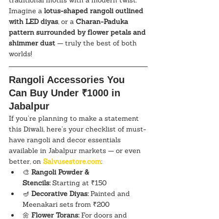
traditional motifs with a modern twist. 
Imagine a 
lotus-shaped rangoli outlined 
with LED diyas
, or a 
Charan-Paduka 
pattern surrounded by flower petals and 
shimmer dust
 — truly the best of both 
worlds!
Rangoli Accessories You 
Can Buy Under ₹1000 in 
Jabalpur
If you’re planning to make a statement 
this Diwali, here’s your checklist of must-
have rangoli and decor essentials 
available in Jabalpur markets — or even 
better, on 
Salvusestore.com
:
🎨 
Rangoli Powder & 
Stencils:
 Starting at ₹150
🪔 
Decorative Diyas:
 Painted and 
Meenakari sets from ₹200
🌼 
Flower Torans:
 For doors and 