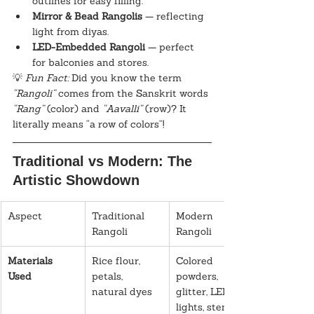
outlines for easy filling.
Mirror & Bead Rangolis
 — reflecting 
light from diyas.
LED-Embedded Rangoli
 — perfect 
for balconies and stores.
💡 
Fun Fact:
 Did you know the term 
“Rangoli”
 comes from the Sanskrit words 
“Rang”
 (color) and 
“Aavalli”
 (row)? It 
literally means “a row of colors”!
Traditional vs Modern: The 
Artistic Showdown
Aspect
Traditional 
Modern 
Rangoli
Rangoli
Materials 
Rice flour, 
Colored 
Used
petals, 
powders, 
natural dyes
glitter, LED 
lights, stencils