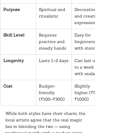
Purpose
Spiritual and 
Decorative 
ritualistic
and creative 
expression
Skill Level
Requires 
Easy for 
practice and 
beginners 
steady hands
with stencils
Longevity
Lasts 1–2 days
Can last up 
to a week 
with sealants
Cost
Budget-
Slightly 
friendly 
higher (₹500–
(₹100–₹300)
₹1000)
While both styles have their charm, the 
local artists agree that the real magic 
lies in blending the two — using 