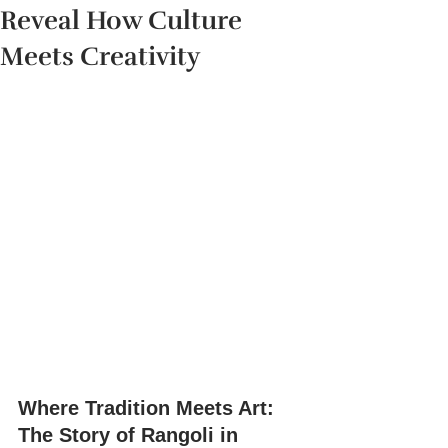
Reveal How Culture
Meets Creativity
Where Tradition Meets Art: 
The Story of Rangoli in 