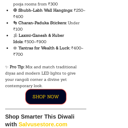
pooja rooms from ₹300
🧿 
Shubh-Labh Wall Hangings:
 ₹250–
₹400
👣 
Charan-Paduka Stickers:
 Under 
₹100
🕉️ 
Laxmi-Ganesh & Kuber 
Idols:
 ₹500–₹900
🔯 
Yantras for Wealth & Luck:
 ₹400–
₹700
✨ 
Pro Tip:
 Mix and match traditional 
diyas and modern LED lights to give 
your rangoli corner a divine yet 
contemporary look.
SHOP NOW
Shop Smarter This Diwali 
with 
Salvusestore.com