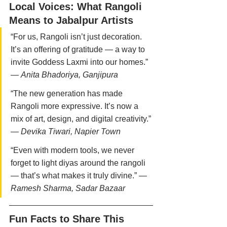
Local Voices: What Rangoli 
Means to Jabalpur Artists
“For us, Rangoli isn’t just decoration. 
It’s an offering of gratitude — a way to 
invite Goddess Laxmi into our homes.” 
— 
Anita Bhadoriya, Ganjipura
“The new generation has made 
Rangoli more expressive. It’s now a 
mix of art, design, and digital creativity.” 
— 
Devika Tiwari, Napier Town
“Even with modern tools, we never 
forget to light diyas around the rangoli 
— that’s what makes it truly divine.” — 
Ramesh Sharma, Sadar Bazaar
Fun Facts to Share This 