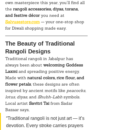
own masterpiece this year, you’ll find all 
the 
rangoli accessories, diyas, torans, 
and festive décor
 you need at 
Salvusestore.com
 — your one-stop shop 
for Diwali shopping made easy.
The Beauty of Traditional 
Rangoli Designs
Traditional rangoli in Jabalpur has 
always been about 
welcoming Goddess 
Laxmi
 and spreading positive energy. 
Made with 
natural colors, rice flour, and 
flower petals
, these designs are often 
inspired by ancient motifs like 
peacocks, 
lotus, diyas,
 and 
Shubh-Labh
 symbols.
Local artist 
Savitri Tai
 from Sadar 
Bazaar says,
“Traditional rangoli is not just art — it’s 
devotion. Every stroke carries prayers 