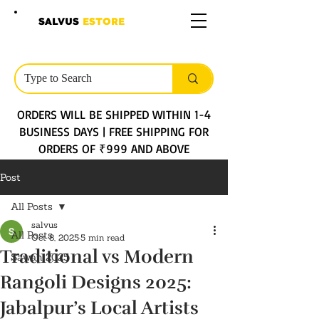
SALVUS
ESTORE
ORDERS WILL BE SHIPPED WITHIN 1-4
BUSINESS DAYS | FREE SHIPPING FOR
ORDERS OF ₹999 AND ABOVE
Post
All Posts
salvus
All Posts
Oct 8, 2025
5 min read
Traditional vs Modern
Sawan 2025
Rangoli Designs 2025:
Jabalpur’s Local Artists