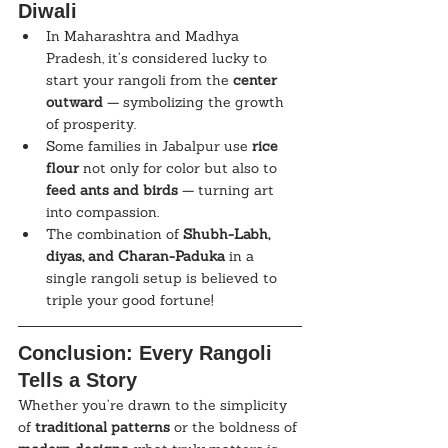
Diwali
In Maharashtra and Madhya 
Pradesh, it’s considered lucky to 
start your rangoli from the 
center 
outward
 — symbolizing the growth 
of prosperity.
Some families in Jabalpur use 
rice 
flour
 not only for color but also to 
feed ants and birds
 — turning art 
into compassion.
The combination of 
Shubh-Labh, 
diyas, and Charan-Paduka
 in a 
single rangoli setup is believed to 
triple your good fortune!
Conclusion: Every Rangoli 
Tells a Story
Whether you’re drawn to the simplicity 
of 
traditional patterns
 or the boldness of 