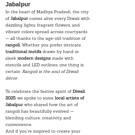
Jabalpur
In the heart of Madhya Pradesh, the city 
of 
Jabalpur
 comes alive every Diwali with 
dazzling lights, fragrant flowers, and 
vibrant colors spread across courtyards 
— all thanks to the age-old tradition of 
rangoli
. Whether you prefer intricate 
traditional motifs
 drawn by hand or 
sleek 
modern designs
 made with 
stencils and LED outlines, one thing is 
certain: 
Rangoli is the soul of Diwali 
décor.
To celebrate the festive spirit of 
Diwali 
2025
, we spoke to some 
local artists of 
Jabalpur
 who shared how the art of 
rangoli has beautifully evolved — 
blending culture, creativity, and 
convenience.
And if you’re inspired to create your 