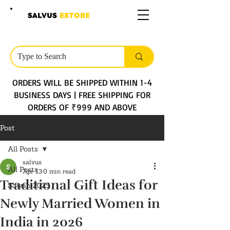
SALVUS
ESTORE
ORDERS WILL BE SHIPPED WITHIN 1-4
BUSINESS DAYS | FREE SHIPPING FOR
ORDERS OF ₹999 AND ABOVE
Post
All Posts
salvus
All Posts
Apr 13
0 min read
Traditional Gift Ideas for
Sawan 2025
Newly Married Women in
India in 2026