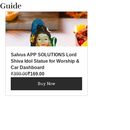
Guide
Salvus APP SOLUTIONS Lord 
Shiva Idol Statue for Worship & 
Car Dashboard
₹399.00
₹169.00
Buy Now