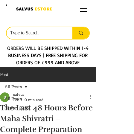
SALVUS
ESTORE
ORDERS WILL BE SHIPPED WITHIN 1-4
BUSINESS DAYS | FREE SHIPPING FOR
ORDERS OF ₹999 AND ABOVE
Post
All Posts
salvus
All Posts
Feb 11
0 min read
The Last 48 Hours Before
Sawan 2025
Maha Shivratri –
Complete Preparation