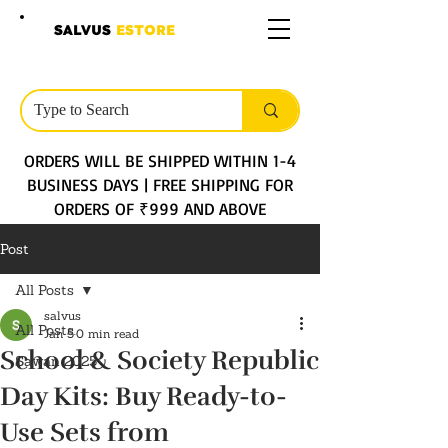
SALVUS
ESTORE
ORDERS WILL BE SHIPPED WITHIN 1-4
BUSINESS DAYS | FREE SHIPPING FOR
ORDERS OF ₹999 AND ABOVE
Post
All Posts
salvus
All Posts
Jan 5
0 min read
School & Society Republic
Sawan 2025
Day Kits: Buy Ready-to-
Use Sets from