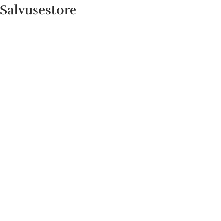
Salvusestore