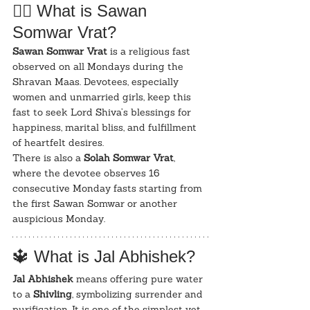
🧘‍♂️ What is Sawan 
Somwar Vrat?
Sawan Somwar Vrat
 is a religious fast 
observed on all Mondays during the 
Shravan Maas. Devotees, especially 
women and unmarried girls, keep this 
fast to seek Lord Shiva’s blessings for 
happiness, marital bliss, and fulfillment 
of heartfelt desires.
There is also a 
Solah Somwar Vrat
, 
where the devotee observes 16 
consecutive Monday fasts starting from 
the first Sawan Somwar or another 
auspicious Monday.
🔱 What is Jal Abhishek?
Jal Abhishek
 means offering pure water 
to a 
Shivling
, symbolizing surrender and 
purification. It is one of the simplest yet 