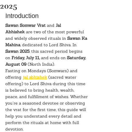
2025
Introduction
Sawan Somwar Vrat
 and 
Jal 
Abhishek
 are two of the most powerful 
and widely observed rituals in 
Sawan Ka 
Mahina
, dedicated to Lord Shiva. In 
Sawan 2025
, this sacred period begins 
on 
Friday, July 11,
 and ends on 
Saturday, 
August 09
 (North India).
Fasting on Mondays (Somwars) and 
offering 
jal abhishek
 (sacred water 
offering) to Lord Shiva during this time 
is believed to bring health, wealth, 
peace, and fulfillment of wishes. Whether 
you’re a seasoned devotee or observing 
the vrat for the first time, this guide will 
help you understand every detail and 
perform the rituals at home with full 
devotion.