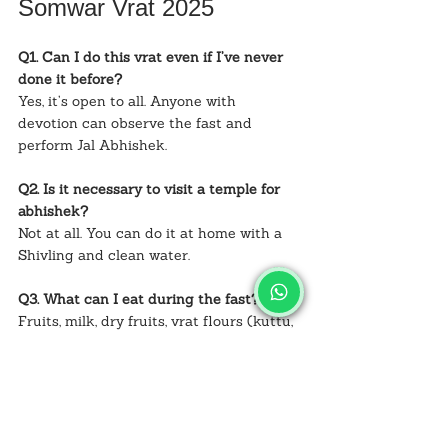
Somwar Vrat 2025
Q1. Can I do this vrat even if I’ve never 
done it before?
Yes, it’s open to all. Anyone with 
devotion can observe the fast and 
perform Jal Abhishek.
Q2. Is it necessary to visit a temple for 
abhishek?
Not at all. You can do it at home with a 
Shivling and clean water.
Q3. What can I eat during the fast?
Fruits, milk, dry fruits, vrat flours (kuttu, 
singhara), and rock salt dishes.
Q4. Can men also do Sawan Somwar 
Vrat?
Yes, men and women of all ages can 