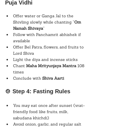
Puja Vidhi
Offer water or Ganga Jal to the 
Shivling slowly while chanting “
Om 
Namah Shivaya
”
Follow with Panchamrit abhishek if 
available
Offer Bel Patra, flowers, and fruits to 
Lord Shiva
Light the diya and incense sticks
Chant 
Maha Mrityunjaya Mantra
 108 
times
Conclude with 
Shiva Aarti
🍲 Step 4: Fasting Rules
You may eat once after sunset (vrat-
friendly food like fruits, milk, 
sabudana khichdi)
Avoid onion, garlic, and regular salt 