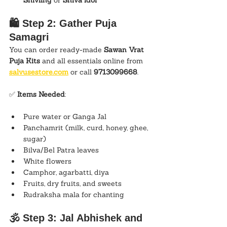
Shivling
 or 
Shiva idol
🛍️ Step 2: Gather Puja 
Samagri
You can order ready-made 
Sawan Vrat 
Puja Kits
 and all essentials online from 
salvusestore.com
 or call 
9713099668
.
✅ 
Items Needed
:
Pure water or Ganga Jal
Panchamrit (milk, curd, honey, ghee, 
sugar)
Bilva/Bel Patra leaves
White flowers
Camphor, agarbatti, diya
Fruits, dry fruits, and sweets
Rudraksha mala for chanting
🕉️ Step 3: Jal Abhishek and 