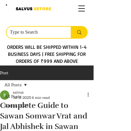
SALVUS
ESTORE
ORDERS WILL BE SHIPPED WITHIN 1-4
BUSINESS DAYS | FREE SHIPPING FOR
ORDERS OF ₹999 AND ABOVE
Post
All Posts
salvus
All Posts
Jul 8, 2025
4 min read
Complete Guide to
Sawan 2025
Sawan Somwar Vrat and
Jal Abhishek in Sawan