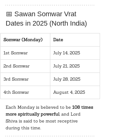
📅 Sawan Somwar Vrat 
Dates in 2025 (North India)
Somwar (Monday)
Date
1st Somwar
July 14, 2025
2nd Somwar
July 21, 2025
3rd Somwar
July 28, 2025
4th Somwar
August 4, 2025
Each Monday is believed to be 
108 times 
more spiritually powerful
, and Lord 
Shiva is said to be most receptive 
during this time.