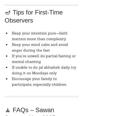
🪔 Tips for First-Time 
Observers
Keep your intention pure—faith 
matters more than complexity
Keep your mind calm and avoid 
anger during the fast
If you’re unwell, do partial fasting or 
mental chanting
If unable to do jal abhishek daily, try 
doing it on Mondays only
Encourage your family to 
participate, especially children
🧘 FAQs – Sawan 