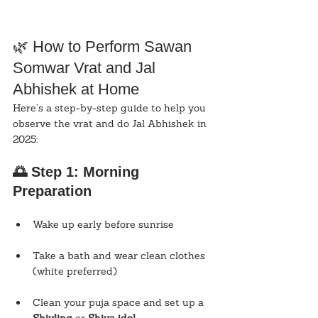
🌿 How to Perform Sawan 
Somwar Vrat and Jal 
Abhishek at Home
Here’s a step-by-step guide to help you 
observe the vrat and do Jal Abhishek in 
2025:
🌅 Step 1: Morning 
Preparation
Wake up early before sunrise
Take a bath and wear clean clothes 
(white preferred)
Clean your puja space and set up a 