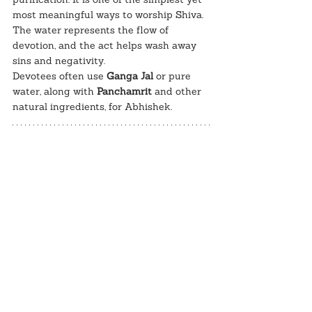
most meaningful ways to worship Shiva. 
The water represents the flow of 
devotion, and the act helps wash away 
sins and negativity.
Devotees often use 
Ganga Jal
 or pure 
water, along with 
Panchamrit
 and other 
natural ingredients, for Abhishek.