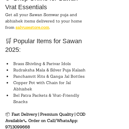
Vrat Essentials
Get all your Sawan Somwar puja and 
abhishek items delivered to your home 
from 
salvusestore.com
.
🛒 Popular Items for Sawan 
2025:
Brass Shivling & Parivar Idols
Rudraksha Mala & Silver Puja Kalash
Panchamrit Kits & Ganga Jal Bottles
Copper Pot with Chain for Jal 
Abhishek
Bel Patra Packets & Vrat-Friendly 
Snacks
📦 
Fast Delivery | Premium Quality | COD 
Available
📞 
Order on Call/WhatsApp: 
9713099668