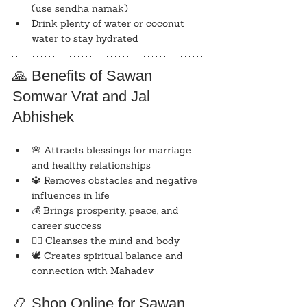
(use sendha namak)
Drink plenty of water or coconut 
water to stay hydrated
🙏 Benefits of Sawan 
Somwar Vrat and Jal 
Abhishek
🌸 Attracts blessings for marriage 
and healthy relationships
🔱 Removes obstacles and negative 
influences in life
💰 Brings prosperity, peace, and 
career success
🧘‍♀️ Cleanses the mind and body
🕊️ Creates spiritual balance and 
connection with Mahadev
📿 Shop Online for Sawan 