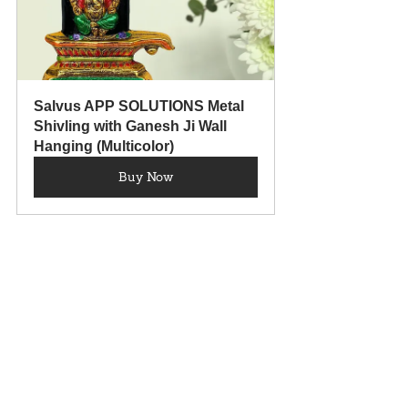
Salvus APP SOLUTIONS Metal 
Shivling with Ganesh Ji Wall 
Hanging (Multicolor)
Buy Now