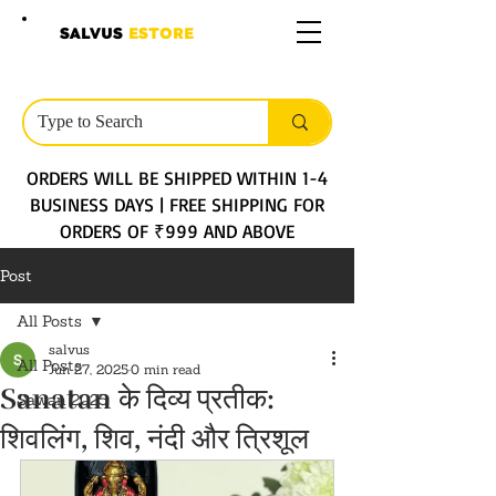
SALVUS
ESTORE
ORDERS WILL BE SHIPPED WITHIN 1-4
BUSINESS DAYS | FREE SHIPPING FOR
ORDERS OF ₹999 AND ABOVE
Post
All Posts
salvus
All Posts
Jun 27, 2025
0 min read
Sanatan के दिव्य प्रतीक:
Sawan 2025
शिवलिंग, शिव, नंदी और त्रिशूल