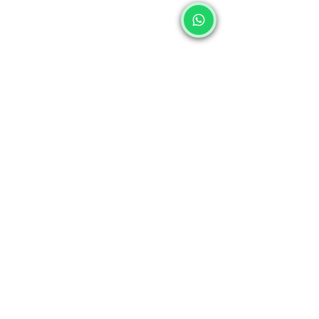
Sawan 2025
Shrawan 2025
Sawan Somwar
Kawad Yatra 2025
Pooja Items
Sawan at Home
Sawan Festival
Pooja Products for Sawan
Shiva Pooja
Lord Shiva
Shivling
Nandi
Trishul
Hindu Festivals
Sawan 2025