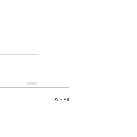
See All