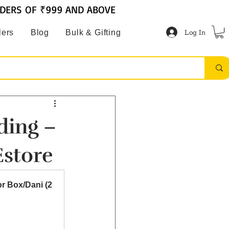
RDERS OF ₹999 AND ABOVE
Log In
lers
Blog
Bulk & Gifting
ding –
Estore
 Box/Dani (2 