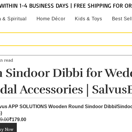
WITHIN 1-4 BUSINESS DAYS | FREE SHIPPING FOR O
 & Spiritual
Home Décor
Kids & Toys
Best Sel
in read
Sindoor Dibbi for Wed
dal Accessories | Salvus
vus APP SOLUTIONS Wooden Round Sindoor Dibbi/Sindoor
)
9.00
₹179.00
uy Now