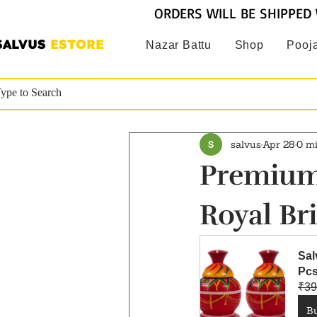
ORDERS WILL BE SHIPPED 
SALVUS
ESTORE
Nazar Battu
Shop
Pooja
salvus
Apr 28
0 m
Premium 
Royal Bri
Sal
Pcs
₹39
B