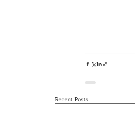
Recent Posts