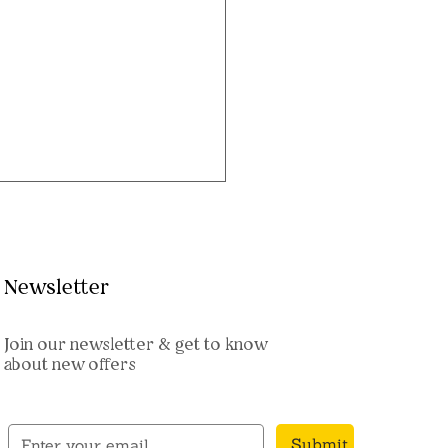
Newsletter
Join our newsletter & get to know
about new offers
sh Shringar Set: Regal
nments for Ganpati
pa
Submit