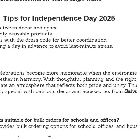
p Tips for Independence Day 2025
etween decor and space.
ly, reusable products.
 with the dress code for better coordination.
g a day in advance to avoid last-minute stress.
lebrations become more memorable when the environment,
ether in harmony. With thoughtful planning and the right
ate an atmosphere that reflects both pride and unity. Thi
ly special with patriotic decor and accessories from 
Salv
s suitable for bulk orders for schools and offices?
ovides bulk ordering options for schools, offices, and hous