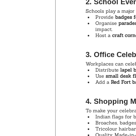
2. School Eve
Schools play a major 
Provide 
badges f
Organise 
parades
impact.
Host a 
craft corn
3. Office Celeb
Workplaces can celebr
Distribute 
lapel 
Use 
small desk f
Add a 
Red Fort 
4. Shopping M
To make your celebrat
Indian flags for 
Broaches, badges
Tricolour hairba
Quality, Made-in-