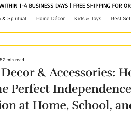
WITHIN 1-4 BUSINESS DAYS | FREE SHIPPING FOR O
 & Spiritual
Home Décor
Kids & Toys
Best Sel
25
2 min read
c Decor & Accessories: H
he Perfect Independenc
ion at Home, School, an