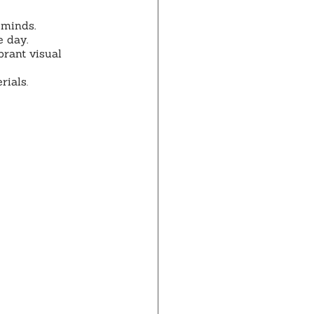
 minds.
e day.
brant visual 
rials
.