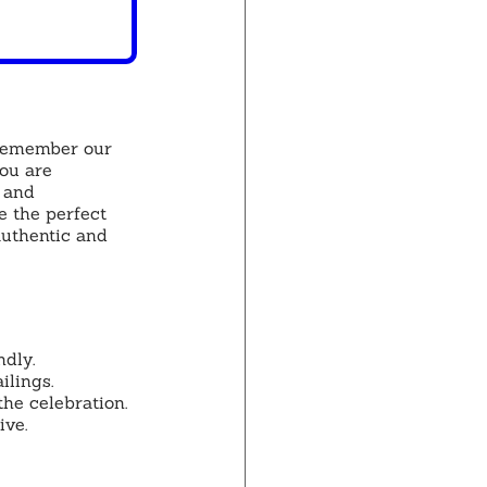
 remember our 
ou are 
 and 
 the perfect 
authentic and 
dly.
ilings.
the celebration.
ive.