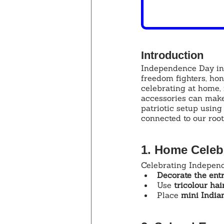
Introduction
Independence Day in I
freedom fighters, ho
celebrating at home, 
accessories can make
patriotic setup using
connected to our root
1. Home Celebr
Celebrating Independ
Decorate the ent
Use 
tricolour ha
Place 
mini Indian