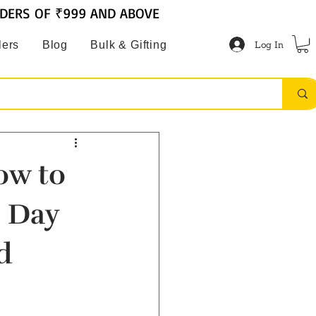
RDERS OF ₹999 AND ABOVE
Log In
lers
Blog
Bulk & Gifting
ow to
e Day
d