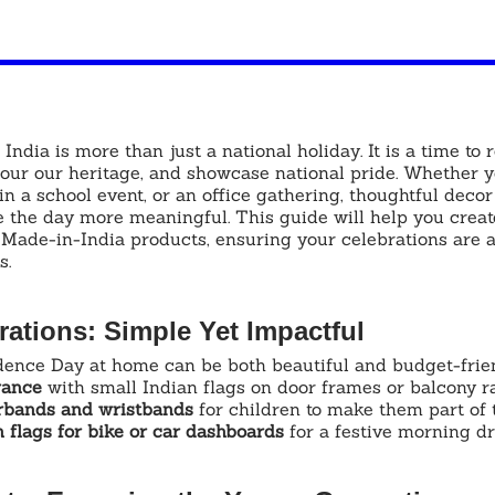
ndia is more than just a national holiday. It is a time to
nour our heritage, and showcase national pride. Whether y
in a school event, or an office gathering, thoughtful decor
 the day more meaningful. This guide will help you create
 Made-in-India products, ensuring your celebrations are 
s.
ations: Simple Yet Impactful
ence Day at home can be both beautiful and budget-frien
rance
 with small Indian flags on door frames or balcony ra
irbands and wristbands
 for children to make them part of 
 flags for bike or car dashboards
 for a festive morning dr