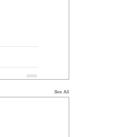
See All