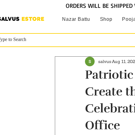
ORDERS WILL BE SHIPPED 
SALVUS
ESTORE
Nazar Battu
Shop
Pooja
salvus
Aug 11, 20
Patrioti
Create t
Celebrat
Office