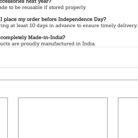
ccessories next year?
e to be reusable if stored properly.
 I place my order before Independence Day?
g at least 10 days in advance to ensure timely delivery.
 completely Made-in-India?
ducts are proudly manufactured in India.