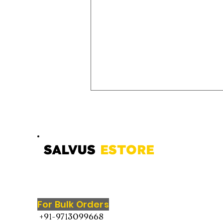
SALVUS
ESTORE
Marble Shivling with Brass
Snake – Sacred Symbol of
For Bulk Orders
Lord Shiva for Home
+91-9713099668
Temple