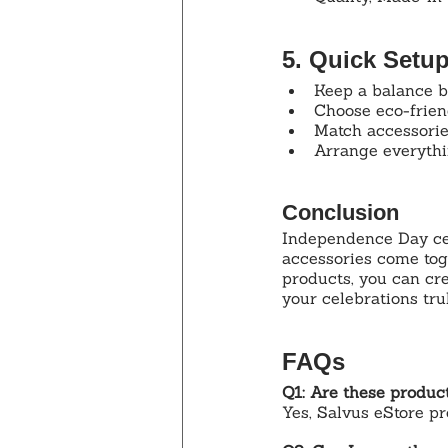
5. Quick Setu
Keep a balance b
Choose eco-friend
Match accessories
Arrange everythin
Conclusion
Independence Day ce
accessories come tog
products, you can cre
your celebrations tru
FAQs
Q1: Are these product
Yes, Salvus eStore pr