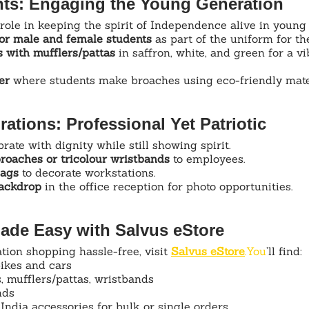
nts: Engaging the Young Generation
role in keeping the spirit of Independence alive in young
or male and female students
 as part of the uniform for th
 with mufflers/pattas
 in saffron, white, and green for a vi
er
 where students make broaches using eco-friendly mate
rations: Professional Yet Patriotic
ate with dignity while still showing spirit.
broaches or tricolour wristbands
 to employees.
lags
 to decorate workstations.
backdrop
 in the office reception for photo opportunities.
ade Easy with Salvus eStore
ion shopping hassle-free, visit 
Salvus 
eStore
.You
’ll find:
bikes and cars
, mufflers/pattas, wristbands
nds
India accessories for bulk or single orders