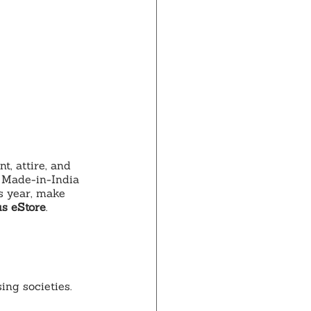
 attire, and 
 Made-in-India 
s year, make 
us eStore
.
ing societies.