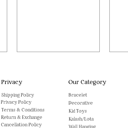
Privacy
Our Category
Shipping Polic
y
Bracelet
Privacy Policy
Decorative
Sleeping Angel Baby Pom
Gane
Terms & Conditions
Kid Toys
Pom Keychain: The Cutest
Ador
Return & Exchange
Kalash/Lota
Bag Charm That's Also a
Bap
Cancellation Policy
Wall Hanging
Perfect Little Gift