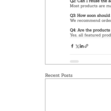
Q2: Can I reuse the a
Most products are mad
Q3: How soon should
We recommend orderin
Q4: Are the products
Yes, all featured pro
Recent Posts