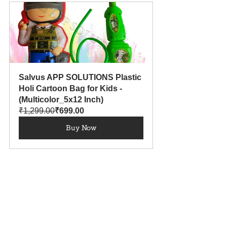
Salvus APP SOLUTIONS Plastic 
Holi Cartoon Bag for Kids - 
(Multicolor_5x12 Inch)
₹1,299.00
₹699.00
Buy Now