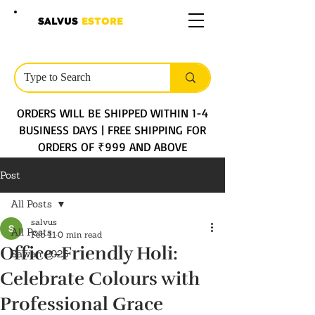
SALVUS
ESTORE
ORDERS WILL BE SHIPPED WITHIN 1-4
BUSINESS DAYS | FREE SHIPPING FOR
ORDERS OF ₹999 AND ABOVE
Post
All Posts
salvus
All Posts
Feb 11
0 min read
Office-Friendly Holi:
Sawan 2025
Celebrate Colours with
Professional Grace