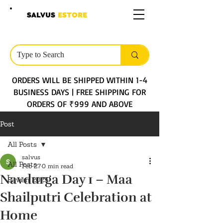
SALVUS
ESTORE
ORDERS WILL BE SHIPPED WITHIN 1-4
BUSINESS DAYS | FREE SHIPPING FOR
ORDERS OF ₹999 AND ABOVE
Post
All Posts
salvus
All Posts
Feb 27
0 min read
Navdurga Day 1 – Maa
Sawan 2025
Shailputri Celebration at
Home