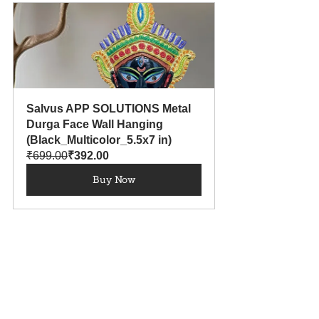
Salvus APP SOLUTIONS Metal 
Durga Face Wall Hanging 
(Black_Multicolor_5.5x7 in)
₹699.00
₹392.00
Buy Now