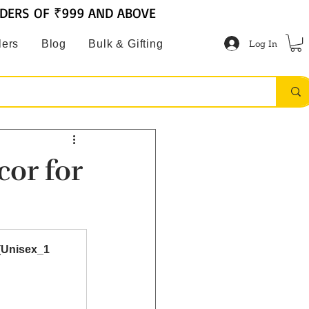
RDERS OF ₹999 AND ABOVE
Log In
lers
Blog
Bulk & Gifting
cor for
(Unisex_1 