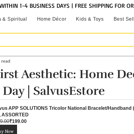
WITHIN 1-4 BUSINESS DAYS | FREE SHIPPING FOR O
 & Spiritual
Home Décor
Kids & Toys
Best Sel
 read
irst Aesthetic: Home De
 Day | SalvusEstore
vus APP SOLUTIONS Tricolor National Bracelet/Handband 
), ASSORTED
9.00
₹199.00
uy Now