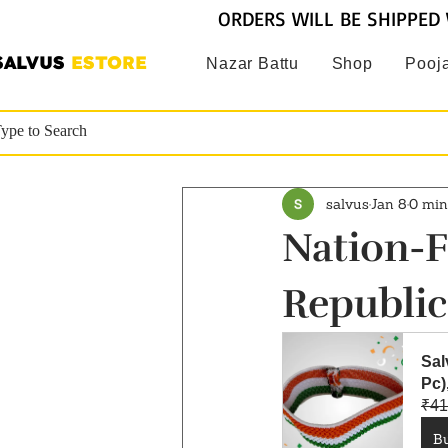
ORDERS WILL BE SHIPPED 
SALVUS
ESTORE
Nazar Battu
Shop
Pooja
salvus
Jan 8
0 min
Nation-F
Republic
Sal
Pc
₹41
B