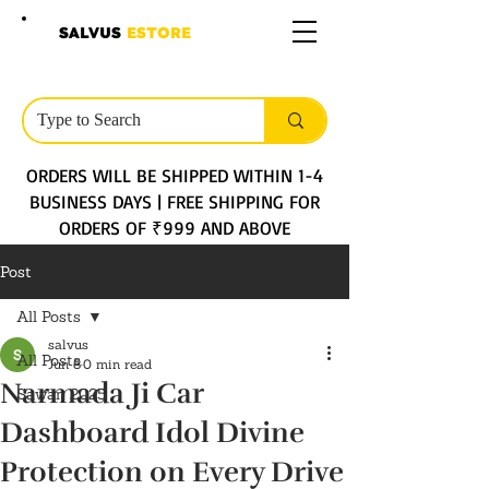
SALVUS
ESTORE
ORDERS WILL BE SHIPPED WITHIN 1-4
BUSINESS DAYS | FREE SHIPPING FOR
ORDERS OF ₹999 AND ABOVE
Post
All Posts
salvus
All Posts
Jun 8
0 min read
Narmada Ji Car
Sawan 2025
Dashboard Idol Divine
Protection on Every Drive