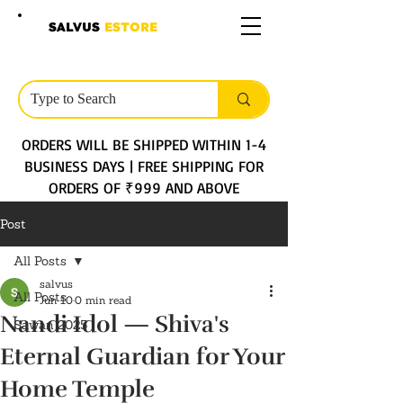
SALVUS
ESTORE
ORDERS WILL BE SHIPPED WITHIN 1-4
BUSINESS DAYS | FREE SHIPPING FOR
ORDERS OF ₹999 AND ABOVE
Post
All Posts
salvus
All Posts
Jun 10
0 min read
Nandi Idol — Shiva's
Sawan 2025
Eternal Guardian for Your
Home Temple