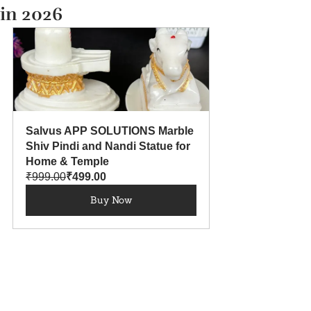
in 2026
Salvus APP SOLUTIONS Marble 
Shiv Pindi and Nandi Statue for 
Home & Temple
₹999.00
₹499.00
Buy Now