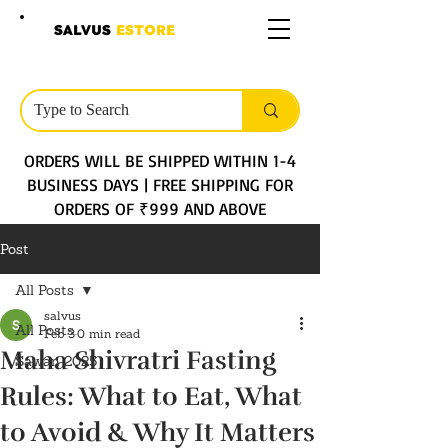
SALVUS
ESTORE
ORDERS WILL BE SHIPPED WITHIN 1-4
BUSINESS DAYS | FREE SHIPPING FOR
ORDERS OF ₹999 AND ABOVE
Post
All Posts
salvus
All Posts
Feb 3
0 min read
Maha Shivratri Fasting
Sawan 2025
Rules: What to Eat, What
to Avoid & Why It Matters