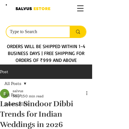
SALVUS
ESTORE
ORDERS WILL BE SHIPPED WITHIN 1-4
BUSINESS DAYS | FREE SHIPPING FOR
ORDERS OF ₹999 AND ABOVE
Post
All Posts
salvus
All Posts
May 15
0 min read
Latest Sindoor Dibbi
Sawan 2025
Trends for Indian
Weddings in 2026