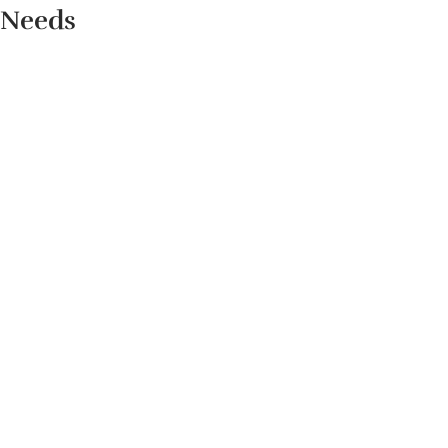
Needs