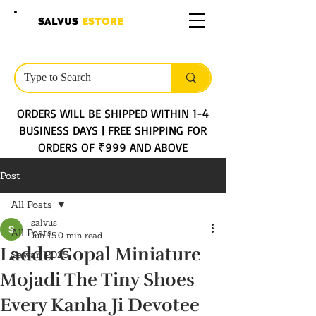
SALVUS
ESTORE
ORDERS WILL BE SHIPPED WITHIN 1-4
BUSINESS DAYS | FREE SHIPPING FOR
ORDERS OF ₹999 AND ABOVE
Post
All Posts
salvus
All Posts
Jun 15
0 min read
Laddu Gopal Miniature
Sawan 2025
Mojadi The Tiny Shoes
Every Kanha Ji Devotee