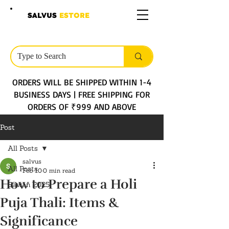
SALVUS
ESTORE
ORDERS WILL BE SHIPPED WITHIN 1-4
BUSINESS DAYS | FREE SHIPPING FOR
ORDERS OF ₹999 AND ABOVE
Post
All Posts
salvus
All Posts
Feb 10
0 min read
How to Prepare a Holi
Sawan 2025
Puja Thali: Items &
Significance