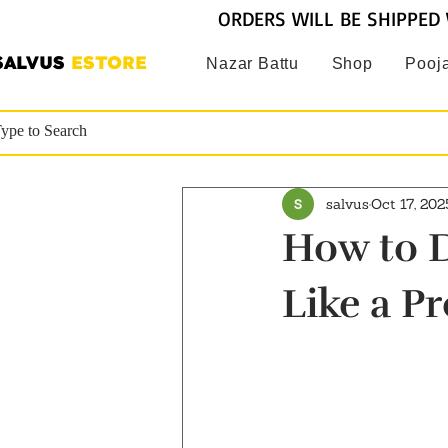
ORDERS WILL BE SHIPPED 
SALVUS
ESTORE
Nazar Battu
Shop
Pooja
salvus
Oct 17, 202
How to D
Like a Pr