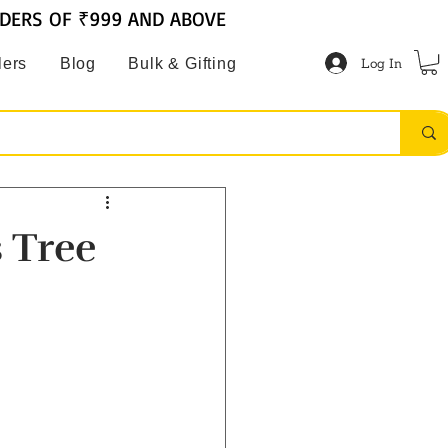
RDERS OF ₹999 AND ABOVE
Log In
lers
Blog
Bulk & Gifting
 Tree