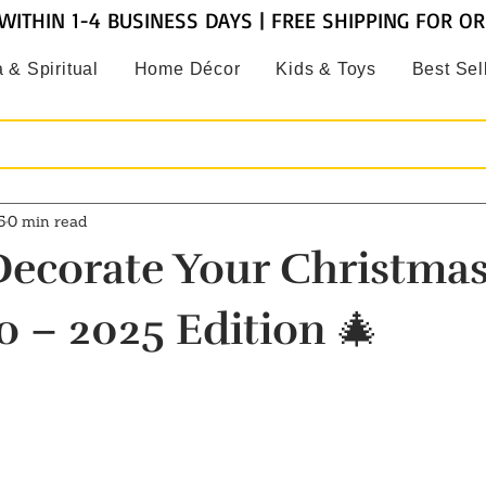
WITHIN 1-4 BUSINESS DAYS | FREE SHIPPING FOR O
 & Spiritual
Home Décor
Kids & Toys
Best Sel
5
0 min read
ecorate Your Christmas
o – 2025 Edition 🎄