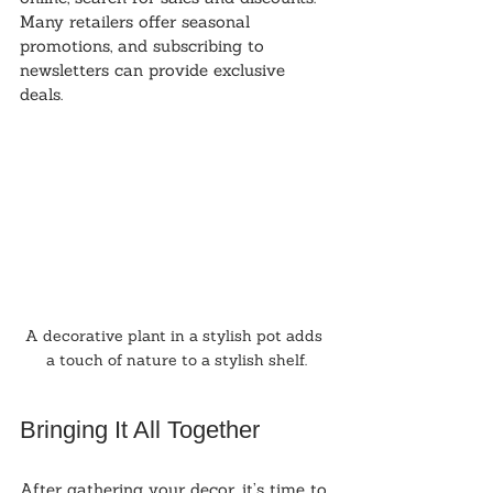
Many retailers offer seasonal 
promotions, and subscribing to 
newsletters can provide exclusive 
deals.
A decorative plant in a stylish pot adds 
a touch of nature to a stylish shelf.
Bringing It All Together
After gathering your decor, it’s time to 