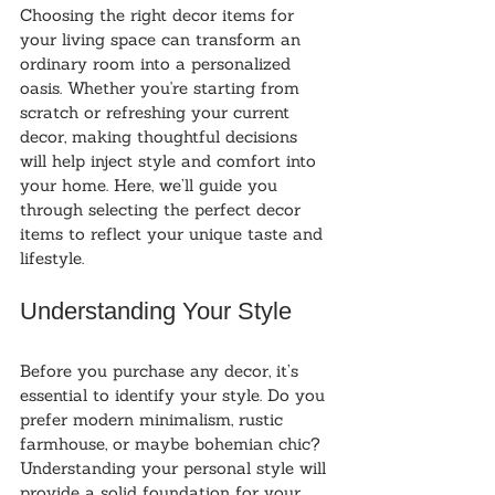
Choosing the right decor items for 
your living space can transform an 
ordinary room into a personalized 
oasis. Whether you're starting from 
scratch or refreshing your current 
decor, making thoughtful decisions 
will help inject style and comfort into 
your home. Here, we’ll guide you 
through selecting the perfect decor 
items to reflect your unique taste and 
lifestyle.
Understanding Your Style
Before you purchase any decor, it’s 
essential to identify your style. Do you 
prefer modern minimalism, rustic 
farmhouse, or maybe bohemian chic? 
Understanding your personal style will 
provide a solid foundation for your 