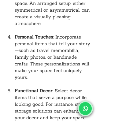
space. An arranged setup, either 
symmetrical or asymmetrical, can 
create a visually pleasing 
atmosphere.
Personal Touches
: Incorporate 
personal items that tell your story
—such as travel memorabilia, 
family photos, or handmade 
crafts. These personalizations will 
make your space feel uniquely 
yours.
Functional Decor
: Select decor 
items that serve a purpose while 
looking good. For instance, stylish 
storage solutions can enhance 
your decor and keep your space 
organized.