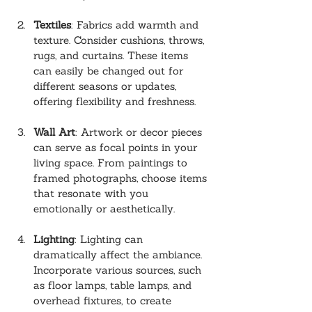
Textiles
: Fabrics add warmth and 
texture. Consider cushions, throws, 
rugs, and curtains. These items 
can easily be changed out for 
different seasons or updates, 
offering flexibility and freshness.
Wall Art
: Artwork or decor pieces 
can serve as focal points in your 
living space. From paintings to 
framed photographs, choose items 
that resonate with you 
emotionally or aesthetically.
Lighting
: Lighting can 
dramatically affect the ambiance. 
Incorporate various sources, such 
as floor lamps, table lamps, and 
overhead fixtures, to create 