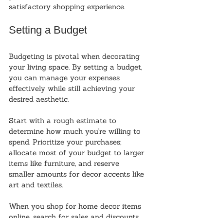
satisfactory shopping experience.
Setting a Budget
Budgeting is pivotal when decorating 
your living space. By setting a budget, 
you can manage your expenses 
effectively while still achieving your 
desired aesthetic. 
Start with a rough estimate to 
determine how much you're willing to 
spend. Prioritize your purchases; 
allocate most of your budget to larger 
items like furniture, and reserve 
smaller amounts for decor accents like 
art and textiles.
When you shop for home decor items 
online, search for sales and discounts. 