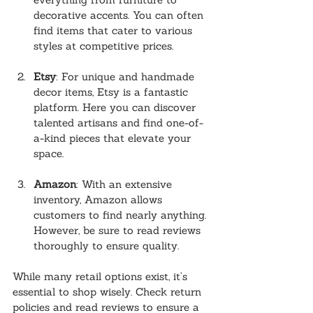
decorative accents. You can often 
find items that cater to various 
styles at competitive prices.
Etsy
: For unique and handmade 
decor items, Etsy is a fantastic 
platform. Here you can discover 
talented artisans and find one-of-
a-kind pieces that elevate your 
space.
Amazon
: With an extensive 
inventory, Amazon allows 
customers to find nearly anything. 
However, be sure to read reviews 
thoroughly to ensure quality.
While many retail options exist, it’s 
essential to shop wisely. Check return 
policies and read reviews to ensure a 