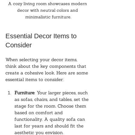
A cozy living room showcases modern 
decor with neutral colors and 
minimalistic furniture.
Essential Decor Items to 
Consider
When selecting your decor items, 
think about the key components that 
create a cohesive look. Here are some 
essential items to consider:
Furniture
: Your larger pieces, such 
as sofas, chairs, and tables, set the 
stage for the room. Choose them 
based on comfort and 
functionality. A quality sofa can 
last for years and should fit the 
aesthetic you envision.