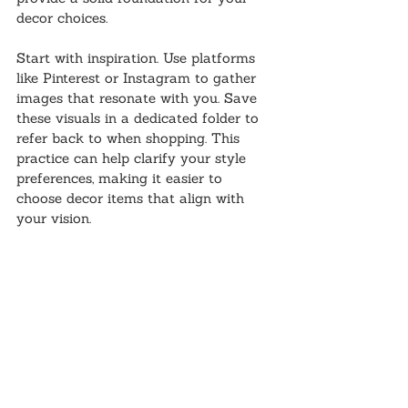
decor choices.
Start with inspiration. Use platforms 
like Pinterest or Instagram to gather 
images that resonate with you. Save 
these visuals in a dedicated folder to 
refer back to when shopping. This 
practice can help clarify your style 
preferences, making it easier to 
choose decor items that align with 
your vision.