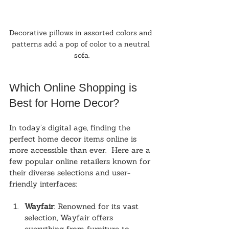
Decorative pillows in assorted colors and 
patterns add a pop of color to a neutral 
sofa.
Which Online Shopping is 
Best for Home Decor?
In today’s digital age, finding the 
perfect home decor items online is 
more accessible than ever.  Here are a 
few popular online retailers known for 
their diverse selections and user-
friendly interfaces:
Wayfair
: Renowned for its vast 
selection, Wayfair offers 
everything from furniture to 