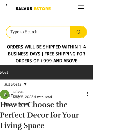
SALVUS
ESTORE
ORDERS WILL BE SHIPPED WITHIN 1-4
BUSINESS DAYS | FREE SHIPPING FOR
ORDERS OF ₹999 AND ABOVE
Post
All Posts
salvus
All Posts
May 5, 2025
4 min read
How to Choose the
Sawan 2025
Perfect Decor for Your
Living Space