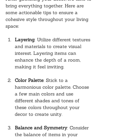
bring everything together. Here are 
some actionable tips to ensure a 
cohesive style throughout your living 
space:
Layering
: Utilize different textures 
and materials to create visual 
interest. Layering items can 
enhance the depth of a room, 
making it feel inviting.
Color Palette
: Stick to a 
harmonious color palette. Choose 
a few main colors and use 
different shades and tones of 
these colors throughout your 
decor to create unity.
Balance and Symmetry
: Consider 
the balance of items in your 