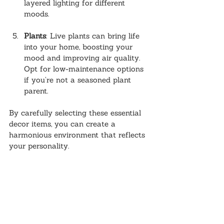
layered lighting for different 
moods.
Plants
: Live plants can bring life 
into your home, boosting your 
mood and improving air quality. 
Opt for low-maintenance options 
if you’re not a seasoned plant 
parent.
By carefully selecting these essential 
decor items, you can create a 
harmonious environment that reflects 
your personality.