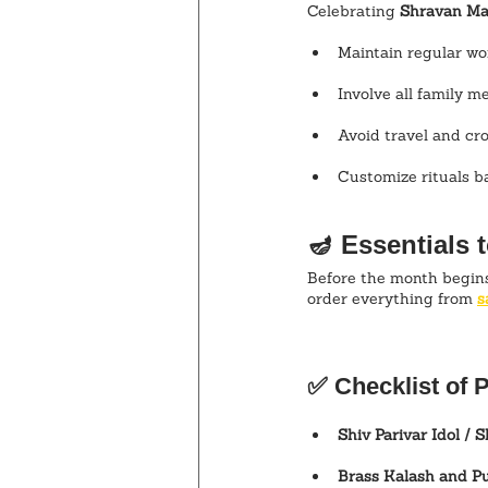
Celebrating 
Shravan Ma
Maintain regular wo
Involve all family m
Avoid travel and c
Customize rituals ba
🪔 Essentials 
Before the month begins,
order everything from 
s
✅ Checklist of P
Shiv Parivar Idol / S
Brass Kalash and Pu