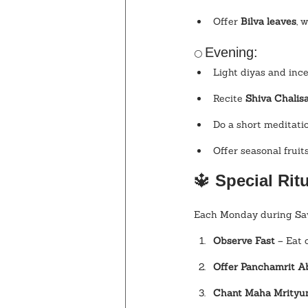
Offer 
Bilva leaves
, 
Evening:
🌕 
Light diyas and inc
Recite 
Shiva Chalis
Do a short meditatio
Offer seasonal fruit
🔱
 Special Ri
Each Monday during Sawa
Observe Fast
 – Eat 
Offer Panchamrit 
Chant Maha Mrityu