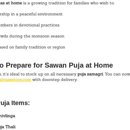
as at home
 is a growing tradition for families who wish to:
rship in a peaceful environment
embers in devotional practices
rowds during the monsoon season
sed on family tradition or region
to Prepare for Sawan Puja at Home
 it’s ideal to stock up on all necessary 
puja samagri
. You can now
alvusestore.com
 with doorstep delivery.
uja Items:
hivlinga
ja Thali