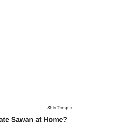
Shiv Temple
rate Sawan at Home?