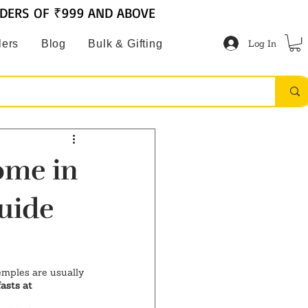
RDERS OF ₹999 AND ABOVE
Log In
lers
Blog
Bulk & Gifting
ome in
uide
temples are usually 
asts at 