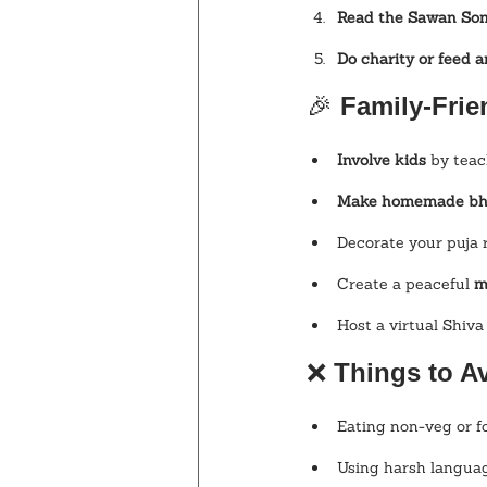
Read the Sawan So
Do charity or feed 
🎉
 Family-Frie
Involve kids
 by tea
Make homemade b
Decorate your puja 
Create a peaceful 
m
Host a virtual Shiva
❌ 
Things to A
Eating non-veg or f
Using harsh langua