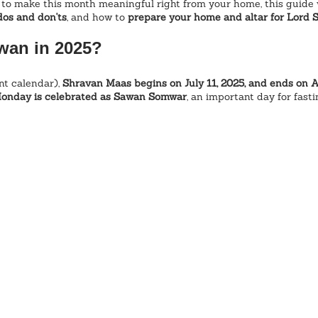
 to make this month meaningful right from your home, this guide w
 dos and don'ts
, and how to 
prepare your home and altar for Lord S
wan in 2025?
t calendar), 
Shravan Maas begins on July 11, 2025, and ends on 
onday is celebrated as Sawan Somwar
, an important day for fast