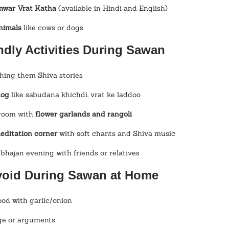
mwar Vrat Katha
 (available in Hindi and English)
animals
 like cows or dogs
ndly Activities During Sawan
ching them Shiva stories
hog
 like sabudana khichdi, vrat ke laddoo
room with 
flower garlands and rangoli
editation corner
 with soft chants and Shiva music
 bhajan evening with friends or relatives
void During Sawan at Home
ood with garlic/onion
ge or arguments