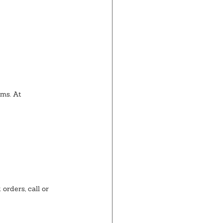
ems. At 
orders, call or 