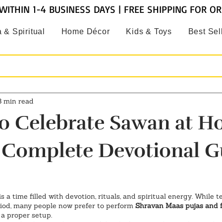
WITHIN 1-4 BUSINESS DAYS | FREE SHIPPING FOR O
 & Spiritual
Home Décor
Kids & Toys
Best Sel
3 min read
o Celebrate Sawan at H
 Complete Devotional G
 is a time filled with devotion, rituals, and spiritual energy. While 
iod, many people now prefer to perform 
Shravan Maas pujas and f
d a proper setup.