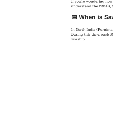
If you're wondering how
understand the 
rituals,
📅 When is Sa
In North India (Purniman
During this time, each 
M
worship.