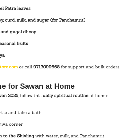
l Patra leaves
y, curd, milk, and sugar (for Panchamrit)
, and gugal dhoop
easonal fruits
iya
tore.com
 or call 
9713099668
 for support and bulk orders.
ne for Sawan at Home
wan 2025
, follow this 
daily spiritual routine
 at home:
ise and take a bath
hiva corner
 to the Shivling
 with water, milk, and Panchamrit