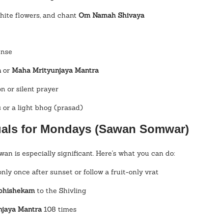
white flowers, and chant 
Om Namah Shivaya
ense
a
 or 
Maha Mrityunjaya Mantra
n or silent prayer
s or a light bhog (prasad)
tuals for Mondays (Sawan Somwar)
n is especially significant. Here's what you can do:
only once after sunset or follow a fruit-only vrat
Abhishekam
 to the Shivling
njaya Mantra
 108 times