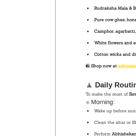
Rudraksha Mala & Be
Pure cow ghee, hone
Camphor, agarbatti
White flowers and s
Cotton wicks and d
🛍️ 
Shop now at 
salvuses
🧘 
Daily Routi
To make the most of 
Sa
Morning:
🌞 
Wake up before sunr
Clean the altar or S
Perform 
Abhishekam