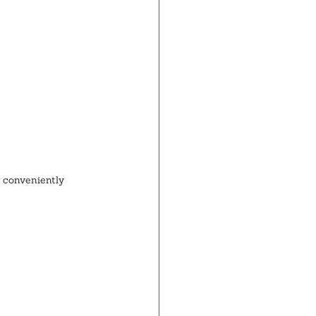
 conveniently 