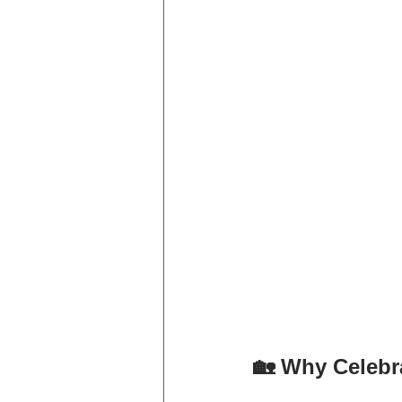
🏡 Why Celeb