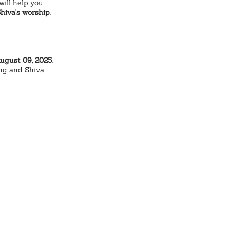
ill help you 
hiva's worship
.
August 09, 2025
. 
ing and Shiva 