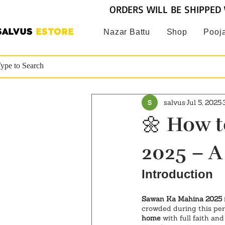
ORDERS WILL BE SHIPPED 
SALVUS
ESTORE
Nazar Battu
Shop
Pooja
salvus
Jul 5, 2025
🌼 How t
2025 – A
Introduction
Sawan Ka Mahina 2025
crowded during this per
home
 with full faith an