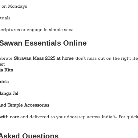
ir on Mondays
tuals
scriptures or engage in simple seva
Sawan Essentials Online
ebrate 
Shravan Maas 2025 at home
, don’t miss out on the right it
er:
a Kits
dols
Ganga Jal
and Temple Accessories
with care
 and delivered to your doorstep across India.📞 For quick 
 Asked Questions