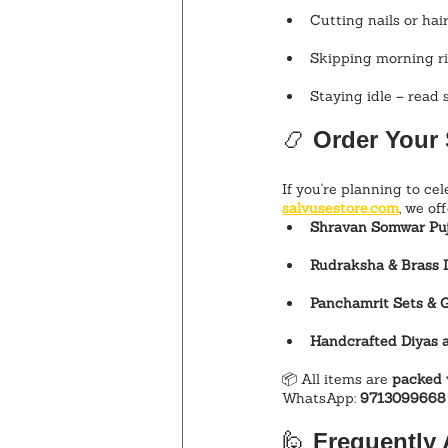
Cutting nails or ha
Skipping morning ri
Staying idle – read 
📿 
Order Your 
If you're planning to cel
salvusestore.com
, we off
Shravan Somwar Puj
Rudraksha & Brass I
Panchamrit Sets & 
Handcrafted Diyas 
📦 All items are 
packed 
WhatsApp: 
9713099668
🙋 
Frequently