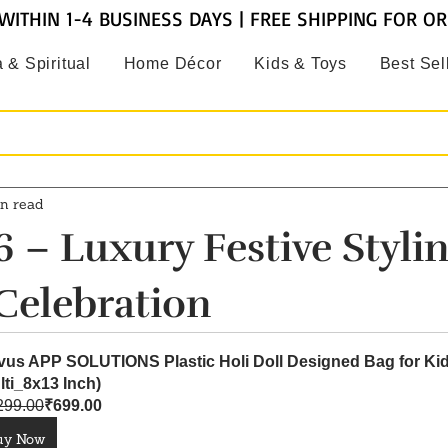
WITHIN 1-4 BUSINESS DAYS | FREE SHIPPING FOR O
 & Spiritual
Home Décor
Kids & Toys
Best Sel
n read
 – Luxury Festive Stylin
Celebration
vus APP SOLUTIONS Plastic Holi Doll Designed Bag for Kid
lti_8x13 Inch)
299.00
₹699.00
uy Now