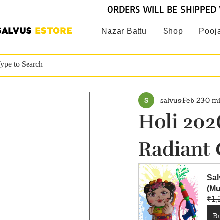
ORDERS WILL BE SHIPPED 
SALVUS
ESTORE
Nazar Battu
Shop
Pooja
salvus
Feb 23
0 mi
Holi 2026
Radiant 
Sal
(Mu
₹1,
B