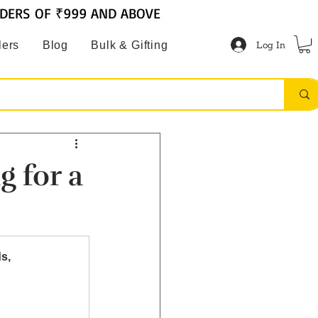
RDERS OF ₹999 AND ABOVE
Log In
lers
Blog
Bulk & Gifting
g for a
s, 