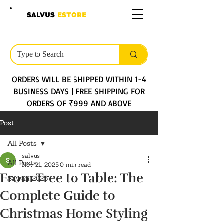
SALVUS
ESTORE
ORDERS WILL BE SHIPPED WITHIN 1-4
BUSINESS DAYS | FREE SHIPPING FOR
ORDERS OF ₹999 AND ABOVE
Post
All Posts
salvus
All Posts
Nov 21, 2025
0 min read
From Tree to Table: The
Sawan 2025
Complete Guide to
Christmas Home Styling