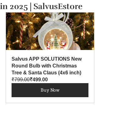
in 2025 | SalvusEstore
Salvus APP SOLUTIONS New 
Round Bulb with Christmas 
Tree & Santa Claus (4x6 inch)
₹799.00
₹499.00
Buy Now