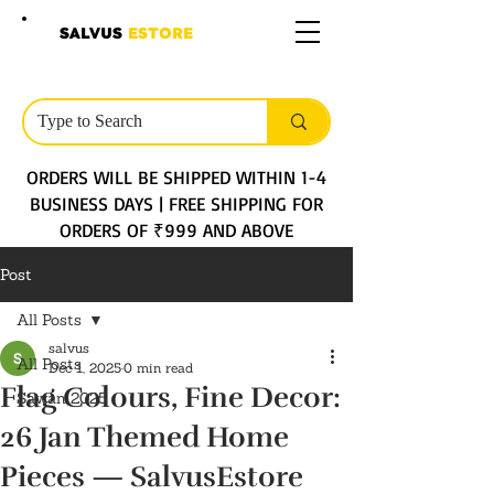
SALVUS
ESTORE
ORDERS WILL BE SHIPPED WITHIN 1-4
BUSINESS DAYS | FREE SHIPPING FOR
ORDERS OF ₹999 AND ABOVE
Post
All Posts
salvus
All Posts
Dec 1, 2025
0 min read
Flag Colours, Fine Decor:
Sawan 2025
26 Jan Themed Home
Pieces — SalvusEstore