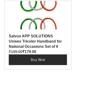
Salvus APP SOLUTIONS 
Unisex Tricolor Handband for 
National Occasions Set of 6
₹199.00
₹179.00
Buy Now