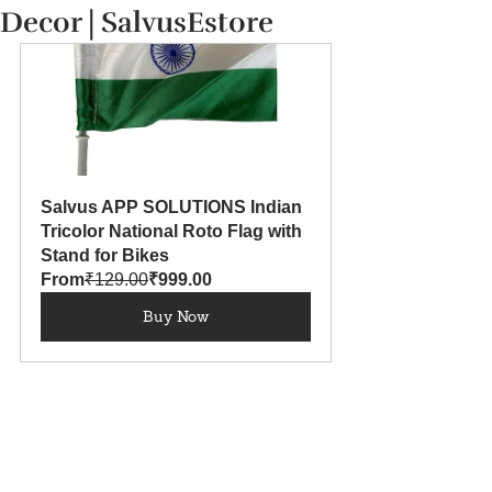
Decor | SalvusEstore
Salvus APP SOLUTIONS Indian 
Tricolor National Roto Flag with 
Stand for Bikes
From
₹129.00
₹999.00
Buy Now