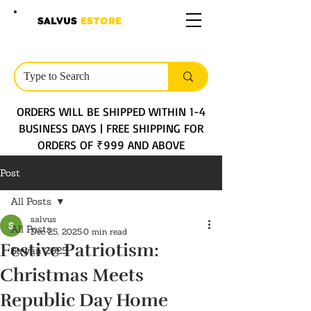
SALVUS
ESTORE
ORDERS WILL BE SHIPPED WITHIN 1-4
BUSINESS DAYS | FREE SHIPPING FOR
ORDERS OF ₹999 AND ABOVE
Post
All Posts
salvus
All Posts
Dec 25, 2025
0 min read
Festive Patriotism:
Sawan 2025
Christmas Meets
Republic Day Home