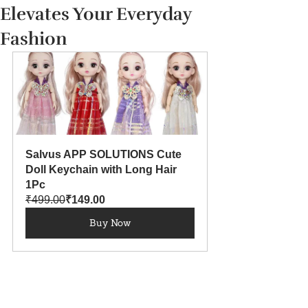
Elevates Your Everyday
Fashion
Salvus APP SOLUTIONS Cute 
Doll Keychain with Long Hair 
1Pc
₹499.00
₹149.00
Buy Now