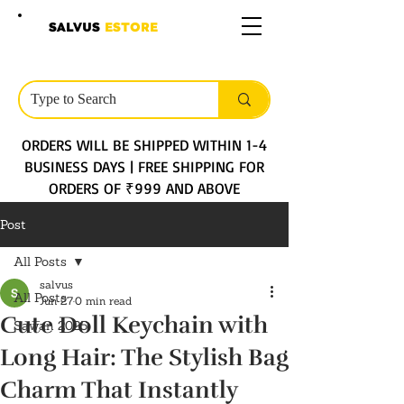
SALVUS
ESTORE
ORDERS WILL BE SHIPPED WITHIN 1-4
BUSINESS DAYS | FREE SHIPPING FOR
ORDERS OF ₹999 AND ABOVE
Post
All Posts
salvus
All Posts
Jun 27
0 min read
Cute Doll Keychain with
Sawan 2025
Long Hair: The Stylish Bag
Charm That Instantly