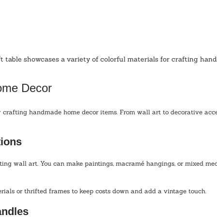
t table showcases a variety of colorful materials for crafting han
Home Decor
 crafting handmade home decor items. From wall art to decorative accen
tions
ating wall art. You can make paintings, macramé hangings, or mixed med
rials or thrifted frames to keep costs down and add a vintage touch.
ndles