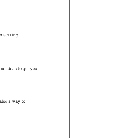
 setting.
me ideas to get you 
also a way to 