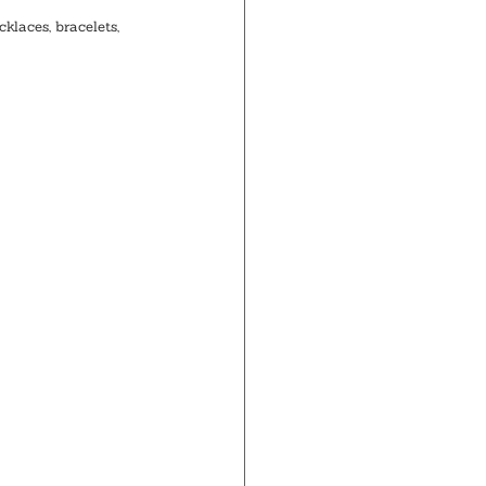
klaces, bracelets, 