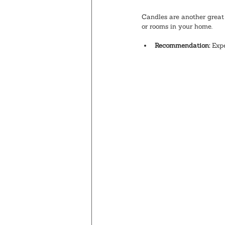
Candles are another great 
or rooms in your home. 
Recommendation:
 Exp