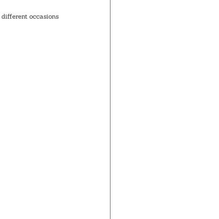
different occasions 