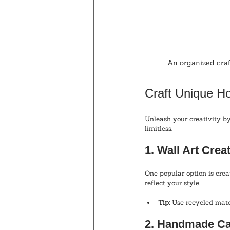
An organized craf
Craft Unique 
Unleash your creativity by
limitless. 
1. Wall Art Crea
One popular option is cre
reflect your style. 
Tip:
 Use recycled mate
2. Handmade Ca