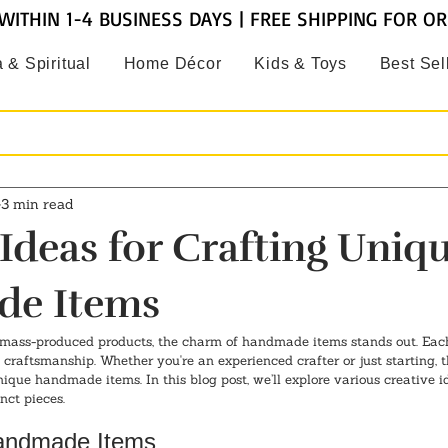
WITHIN 1-4 BUSINESS DAYS | FREE SHIPPING FOR O
 & Spiritual
Home Décor
Kids & Toys
Best Sel
3 min read
 Ideas for Crafting Uniq
e Items
mass-produced products, the charm of handmade items stands out. Each p
craftsmanship. Whether you're an experienced crafter or just starting, t
unique handmade items. In this blog post, we’ll explore various creative i
nct pieces.
Handmade Items