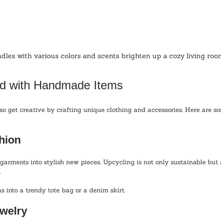
es with various colors and scents brighten up a cozy living room
d with Handmade Items
so get creative by crafting unique clothing and accessories. Here are so
hion
garments into stylish new pieces. Upcycling is not only sustainable but 
 
s into a trendy tote bag or a denim skirt. 
welry