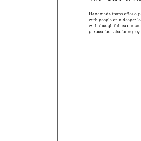
Handmade items offer a pe
with people on a deeper l
with thoughtful execution.
purpose but also bring joy 