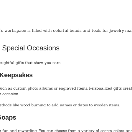
's workspace is filled with colorful beads and tools for jewelry ma
r Special Occasions
htful gifts that show you care. 
d Keepsakes
uch as custom photo albums or engraved items. Personalized gifts crea
y occasion.
ethods like wood burning to add names or dates to wooden items.
Soaps
 fun and rewarding. You can choose from a variety of scents, colors, and