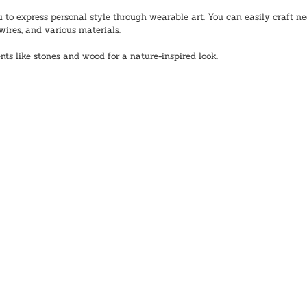
to express personal style through wearable art. You can easily craft nec
wires, and various materials.
nts like stones and wood for a nature-inspired look. 