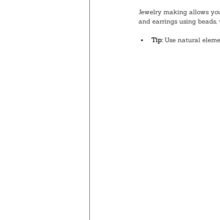
Jewelry making allows you 
and earrings using beads, 
Tip:
 Use natural eleme