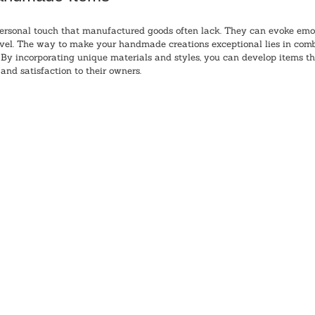
rsonal touch that manufactured goods often lack. They can evoke emo
evel. The way to make your handmade creations exceptional lies in combi
 By incorporating unique materials and styles, you can develop items th
and satisfaction to their owners.