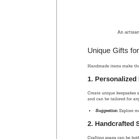
An artisan
Unique Gifts fo
Handmade items make thoug
1. Personalize
Create unique keepsakes s
and can be tailored for an
Suggestion:
 Explore m
2. Handcrafted 
Crafting soaps can be both