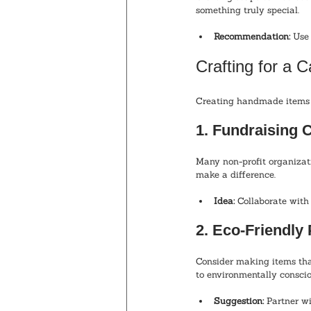
something truly special.
Recommendation:
 Use
Crafting for a 
Creating handmade items c
1. Fundraising C
Many non-profit organizati
make a difference.
Idea:
 Collaborate with 
2. Eco-Friendly
Consider making items tha
to environmentally consci
Suggestion:
 Partner wi