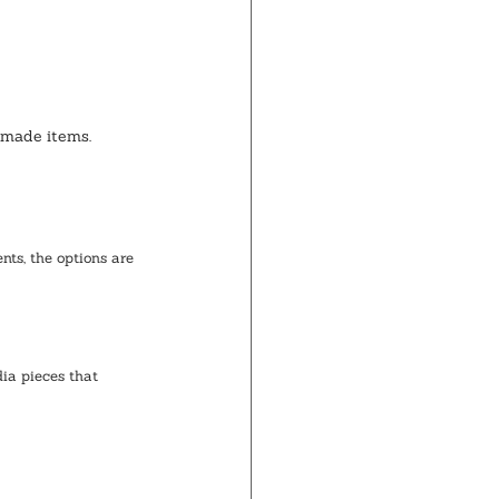
dmade items.
ts, the options are 
ia pieces that 