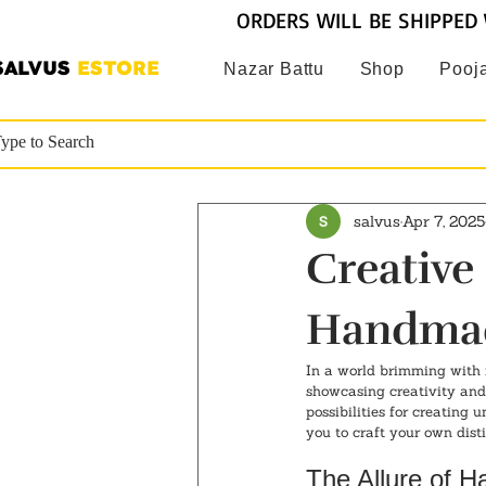
ORDERS WILL BE SHIPPED 
SALVUS
ESTORE
Nazar Battu
Shop
Pooja
salvus
Apr 7, 2025
Creative
Handmad
In a world brimming with 
showcasing creativity and 
possibilities for creating 
you to craft your own disti
The Allure of 