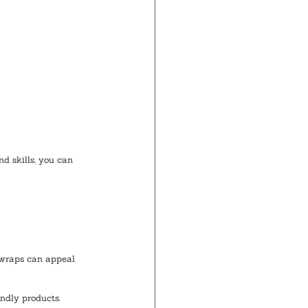
d skills, you can 
 wraps can appeal 
endly products.