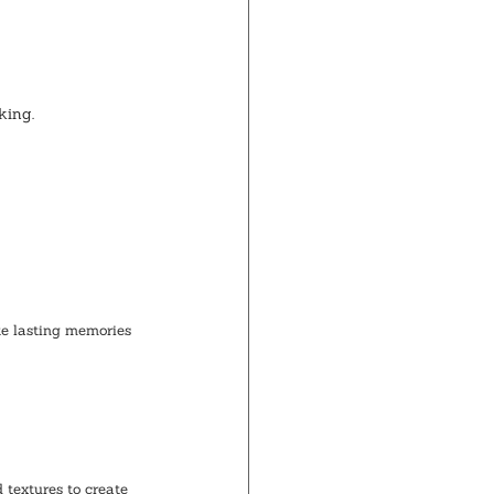
king.
te lasting memories 
 textures to create 