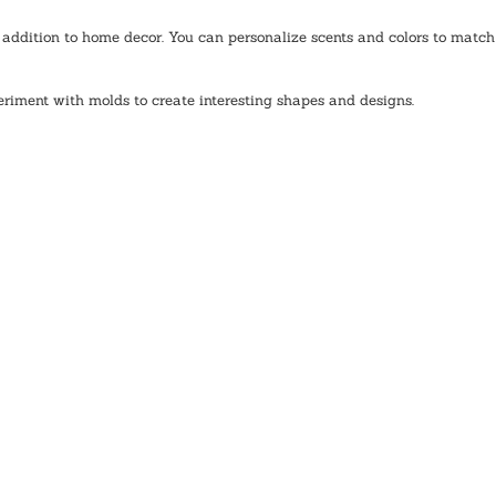
addition to home decor. You can personalize scents and colors to match 
eriment with molds to create interesting shapes and designs. 