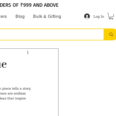
RDERS OF ₹999 AND ABOVE
Log In
lers
Blog
Bulk & Gifting
ue
iece tells a story, 
here are endless 
deas that inspire 