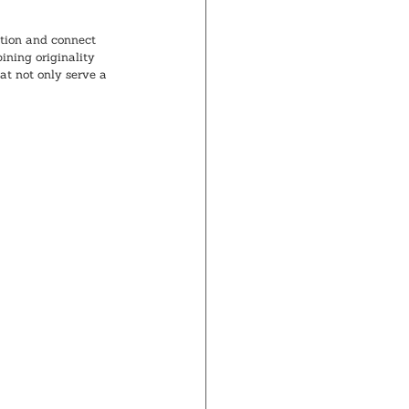
tion and connect 
ning originality 
at not only serve a 