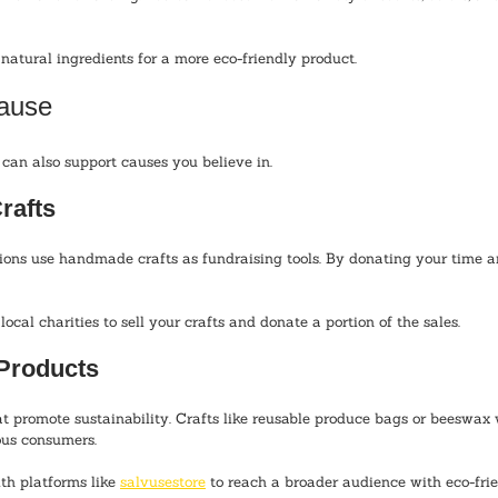
 natural ingredients for a more eco-friendly product.
Cause
an also support causes you believe in. 
rafts
ons use handmade crafts as fundraising tools. By donating your time an
local charities to sell your crafts and donate a portion of the sales.
 Products
t promote sustainability. Crafts like reusable produce bags or beeswax
ous consumers.
th platforms like 
salvusestore
 to reach a broader audience with eco-fri