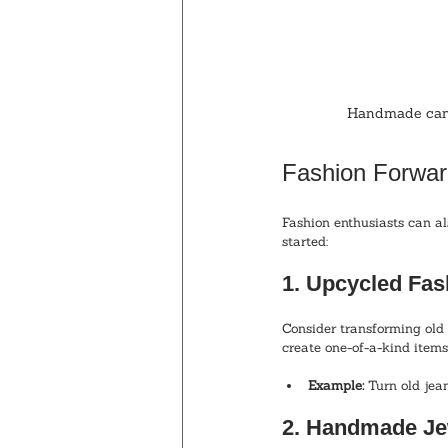
Handmade candl
Fashion Forwar
Fashion enthusiasts can al
started:
1. Upcycled Fas
Consider transforming old 
create one-of-a-kind items.
Example:
 Turn old jean
2. Handmade Je