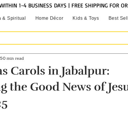
WITHIN 1-4 BUSINESS DAYS | FREE SHIPPING FOR O
 & Spiritual
Home Décor
Kids & Toys
Best Sel
25
0 min read
s Carols in Jabalpur:
g the Good News of Jesu
25