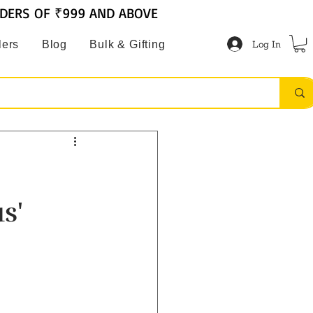
RDERS OF ₹999 AND ABOVE
Log In
lers
Blog
Bulk & Gifting
s'