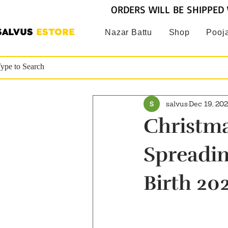
ORDERS WILL BE SHIPPED 
SALVUS
ESTORE
Nazar Battu
Shop
Pooja
salvus
Dec 19, 20
Christma
Spreadin
Birth 20