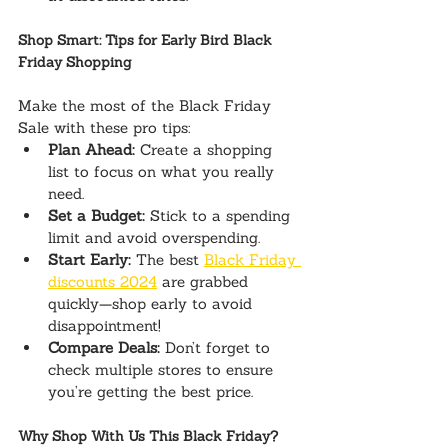
Shop Smart: Tips for Early Bird Black 
Friday Shopping
Make the most of the Black Friday 
Sale with these pro tips:
Plan Ahead:
 Create a shopping 
list to focus on what you really 
need.
Set a Budget:
 Stick to a spending 
limit and avoid overspending.
Start Early:
 The best 
Black Friday 
discounts 2024
 are grabbed 
quickly—shop early to avoid 
disappointment!
Compare Deals:
 Don’t forget to 
check multiple stores to ensure 
you’re getting the best price.
Why Shop With Us This Black Friday?