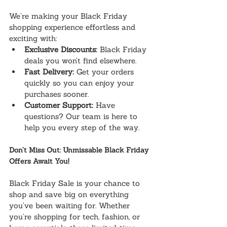
We’re making your Black Friday 
shopping experience effortless and 
exciting with:
Exclusive Discounts:
 Black Friday 
deals you won’t find elsewhere.
Fast Delivery:
 Get your orders 
quickly so you can enjoy your 
purchases sooner.
Customer Support:
 Have 
questions? Our team is here to 
help you every step of the way.
Don’t Miss Out: Unmissable Black Friday 
Offers Await You!
Black Friday Sale is your chance to 
shop and save big on everything 
you’ve been waiting for. Whether 
you’re shopping for tech, fashion, or 