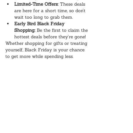
Limited-Time Offers:
 These deals 
are here for a short time, so don’t 
wait too long to grab them.
Early Bird Black Friday 
Shopping:
 Be the first to claim the 
hottest deals before they’re gone!
Whether shopping for gifts or treating 
yourself, Black Friday is your chance 
to get more while spending less.