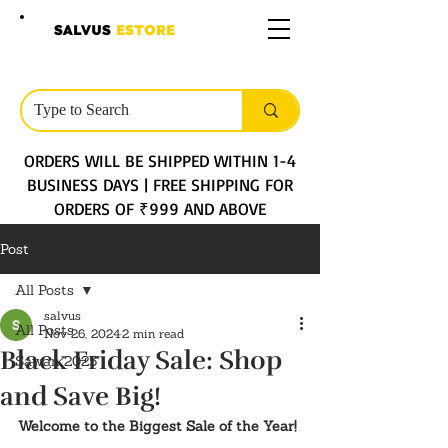
SALVUS
ESTORE
ORDERS WILL BE SHIPPED WITHIN 1-4
BUSINESS DAYS | FREE SHIPPING FOR
ORDERS OF ₹999 AND ABOVE
Post
All Posts
salvus
All Posts
Nov 26, 2024
2 min read
Black Friday Sale: Shop
Sawan 2025
and Save Big!
Welcome to the Biggest Sale of the Year!