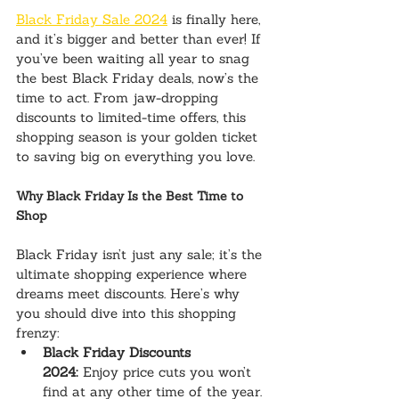
Black Friday Sale 2024
 is finally here, 
and it’s bigger and better than ever! If 
you’ve been waiting all year to snag 
the best Black Friday deals, now’s the 
time to act. From jaw-dropping 
discounts to limited-time offers, this 
shopping season is your golden ticket 
to saving big on everything you love.
Why Black Friday Is the Best Time to 
Shop
Black Friday isn’t just any sale; it’s the 
ultimate shopping experience where 
dreams meet discounts. Here’s why 
you should dive into this shopping 
frenzy:
Black Friday Discounts 
2024:
 Enjoy price cuts you won’t 
find at any other time of the year.