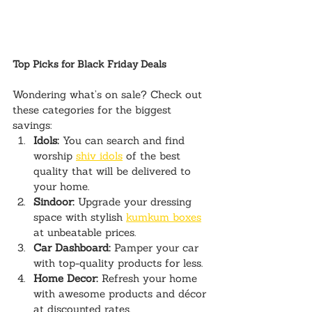
Top Picks for Black Friday Deals
Wondering what’s on sale? Check out 
these categories for the biggest 
savings:
Idols:
 You can search and find 
worship 
shiv idols
 of the best 
quality that will be delivered to 
your home.
Sindoor:
 Upgrade your dressing 
space with stylish 
kumkum boxes
at unbeatable prices.
Car Dashboard:
 Pamper your car 
with top-quality products for less.
Home Decor:
 Refresh your home 
with awesome products and décor 
at discounted rates.