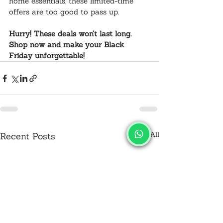
home essentials, these limited-time 
offers are too good to pass up.
Hurry! These deals won’t last long. 
Shop now and make your Black 
Friday unforgettable!
See All
Recent Posts