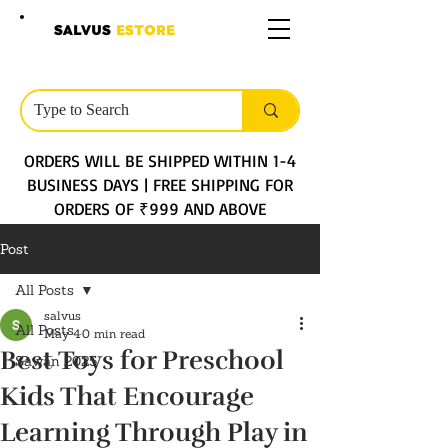
SALVUS
ESTORE
ORDERS WILL BE SHIPPED WITHIN 1-4
BUSINESS DAYS | FREE SHIPPING FOR
ORDERS OF ₹999 AND ABOVE
Post
All Posts
salvus
All Posts
May 4
0 min read
Best Toys for Preschool
Sawan 2025
Kids That Encourage
Learning Through Play in