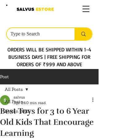
SALVUS
ESTORE
ORDERS WILL BE SHIPPED WITHIN 1-4
BUSINESS DAYS | FREE SHIPPING FOR
ORDERS OF ₹999 AND ABOVE
Post
All Posts
salvus
All Posts
Apr 24
0 min read
Best Toys for 3 to 6 Year
Sawan 2025
Old Kids That Encourage
Learning