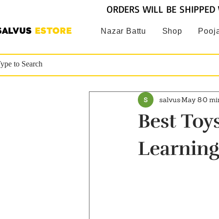
ORDERS WILL BE SHIPPED 
SALVUS
ESTORE
Nazar Battu
Shop
Pooja
salvus
May 8
0 mi
Best Toys
Learning