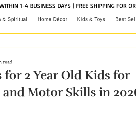
WITHIN 1-4 BUSINESS DAYS | FREE SHIPPING FOR O
 & Spiritual
Home Décor
Kids & Toys
Best Sel
n read
 for 2 Year Old Kids for
 and Motor Skills in 202