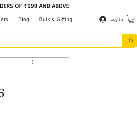
RDERS OF ₹999 AND ABOVE
Log In
lers
Blog
Bulk & Gifting
6