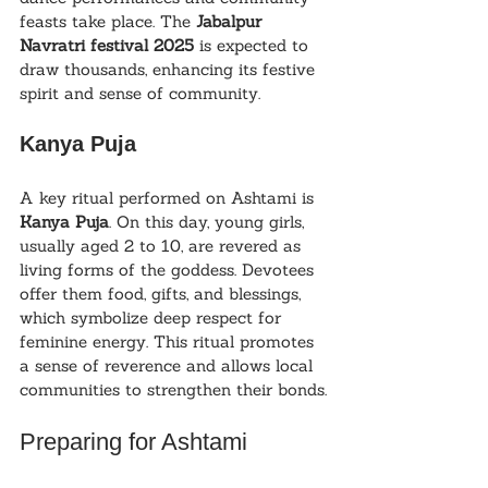
feasts take place. The 
Jabalpur 
Navratri festival 2025
 is expected to 
draw thousands, enhancing its festive 
spirit and sense of community.
Kanya Puja
A key ritual performed on Ashtami is 
Kanya Puja
. On this day, young girls, 
usually aged 2 to 10, are revered as 
living forms of the goddess. Devotees 
offer them food, gifts, and blessings, 
which symbolize deep respect for 
feminine energy. This ritual promotes 
a sense of reverence and allows local 
communities to strengthen their bonds.
Preparing for Ashtami