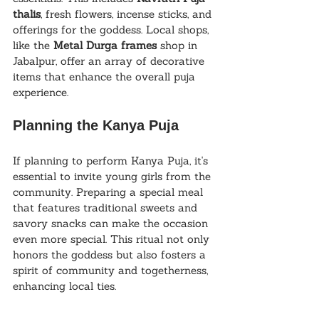
thalis
, fresh flowers, incense sticks, and 
offerings for the goddess. Local shops, 
like the 
Metal Durga frames
 shop in 
Jabalpur, offer an array of decorative 
items that enhance the overall puja 
experience.
Planning the Kanya Puja
If planning to perform Kanya Puja, it's 
essential to invite young girls from the 
community. Preparing a special meal 
that features traditional sweets and 
savory snacks can make the occasion 
even more special. This ritual not only 
honors the goddess but also fosters a 
spirit of community and togetherness, 
enhancing local ties.