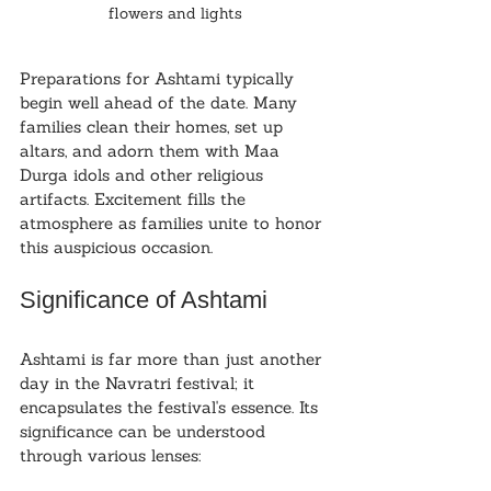
flowers and lights
Preparations for Ashtami typically 
begin well ahead of the date. Many 
families clean their homes, set up 
altars, and adorn them with Maa 
Durga idols and other religious 
artifacts. Excitement fills the 
atmosphere as families unite to honor 
this auspicious occasion.
Significance of Ashtami
Ashtami is far more than just another 
day in the Navratri festival; it 
encapsulates the festival's essence. Its 
significance can be understood 
through various lenses: