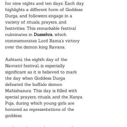
for nine nights and ten days. Each day 
highlights a different form of Goddess 
Durga, and followers engage in a 
variety of rituals, prayers, and 
festivities. This remarkable festival 
culminates in 
Dussehra
, which 
commemorates Lord Rama's victory 
over the demon king Ravana.
Ashtami, the eighth day of the 
Navratri festival, is especially 
significant as it is believed to mark 
the day when Goddess Durga 
defeated the buffalo demon 
Mahishasura. This day is filled with 
special prayers, rituals, and the Kanya 
Puja, during which young girls are 
honored as representations of the 
goddess.