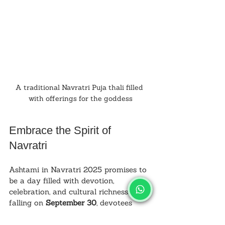
A traditional Navratri Puja thali filled 
with offerings for the goddess
Embrace the Spirit of 
Navratri
Ashtami in Navratri 2025 promises to 
be a day filled with devotion, 
celebration, and cultural richness. By 
falling on 
September 30
, devotees 
have ample time to prepare for this 
meaningful occasion. The day’s 