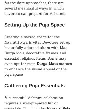
As the date approaches, there are 
several meaningful ways in which 
devotees can prepare for Ashtami:
Setting Up the Puja Space
Creating a sacred space for the 
Navratri Puja is vital. Devotees set up 
beautifully adorned altars with Maa 
Durga idols, decorative frames, and 
essential religious items. Some may 
even opt for resin 
Durga Mata
 statues 
to enhance the visual appeal of the 
puja space.
Gathering Puja Essentials
A successful Ashtami celebration 
requires a well-prepared list of 
essentials. This includes 
Navratri Puja 