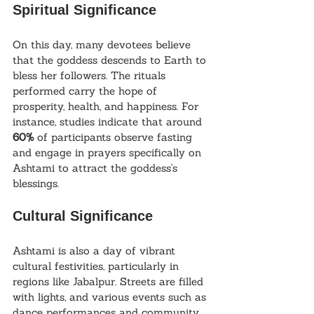
Spiritual Significance
On this day, many devotees believe 
that the goddess descends to Earth to 
bless her followers. The rituals 
performed carry the hope of 
prosperity, health, and happiness. For 
instance, studies indicate that around 
60%
 of participants observe fasting 
and engage in prayers specifically on 
Ashtami to attract the goddess's 
blessings.
Cultural Significance
Ashtami is also a day of vibrant 
cultural festivities, particularly in 
regions like Jabalpur. Streets are filled 
with lights, and various events such as 
dance performances and community 