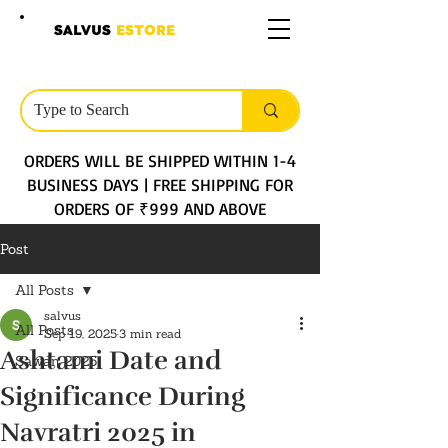
SALVUS
ESTORE
ORDERS WILL BE SHIPPED WITHIN 1-4
BUSINESS DAYS | FREE SHIPPING FOR
ORDERS OF ₹999 AND ABOVE
Post
All Posts
salvus
All Posts
Sep 19, 2025
3 min read
Ashtami Date and
Sawan 2025
Significance During
Navratri 2025 in