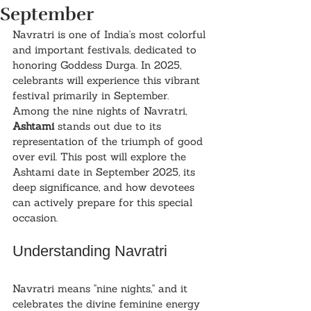
September
Navratri is one of India's most colorful 
and important festivals, dedicated to 
honoring Goddess Durga. In 2025, 
celebrants will experience this vibrant 
festival primarily in September. 
Among the nine nights of Navratri, 
Ashtami
 stands out due to its 
representation of the triumph of good 
over evil. This post will explore the 
Ashtami date in September 2025, its 
deep significance, and how devotees 
can actively prepare for this special 
occasion.
Understanding Navratri
Navratri means "nine nights," and it 
celebrates the divine feminine energy 