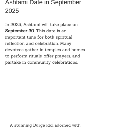
Ashtami Date in September 
2025
In 2025, Ashtami will take place on 
September 30
. This date is an 
important time for both spiritual 
reflection and celebration. Many 
devotees gather in temples and homes 
to perform rituals, offer prayers, and 
partake in community celebrations.
A stunning Durga idol adorned with 