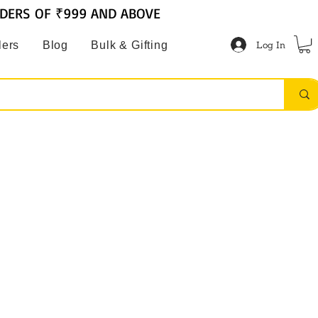
RDERS OF ₹999 AND ABOVE
Log In
lers
Blog
Bulk & Gifting