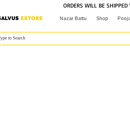
ORDERS WILL BE SHIPPED 
SALVUS
ESTORE
Nazar Battu
Shop
Pooja