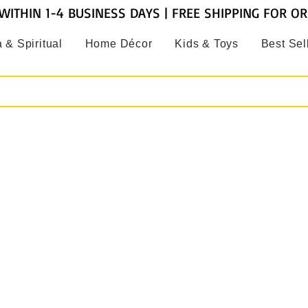
WITHIN 1-4 BUSINESS DAYS | FREE SHIPPING FOR O
 & Spiritual
Home Décor
Kids & Toys
Best Sel