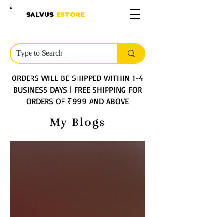
SALVUS
ESTORE
ORDERS WILL BE SHIPPED WITHIN 1-4
BUSINESS DAYS | FREE SHIPPING FOR
ORDERS OF ₹999 AND ABOVE
My Blogs