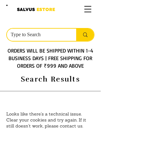
SALVUS
ESTORE
ORDERS WILL BE SHIPPED WITHIN 1-4
BUSINESS DAYS | FREE SHIPPING FOR
ORDERS OF ₹999 AND ABOVE
Search Results
Looks like there's a technical issue.
Clear your cookies and try again. If it
still doesn't work, please contact us.