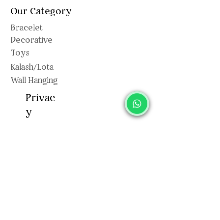
Our Category
Bracelet
Decorative
Toys
Kalash/Lota
Wall Hanging
Privac
y
Shipping Polic
y
Privacy Policy
Terms & Conditions
Return & Exchange
Cancellation Policy
Sitemap