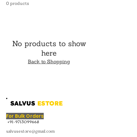
0 products
No products to show
here
Back to Shopping
SALVUS
ESTORE
For Bulk Orders
+91-9713099668
salvusestore@gmail.com