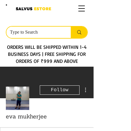
SALVUS
ESTORE
ORDERS WILL BE SHIPPED WITHIN 1-4
BUSINESS DAYS | FREE SHIPPING FOR
ORDERS OF ₹999 AND ABOVE
More actions
Follow
eva mukherjee