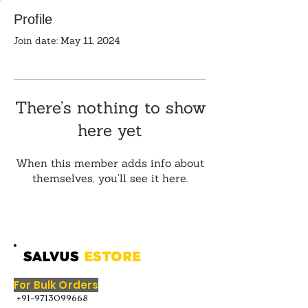
Profile
Join date: May 11, 2024
There’s nothing to show
here yet
When this member adds info about
themselves, you’ll see it here.
SALVUS
ESTORE
For Bulk Orders
+91-9713099668