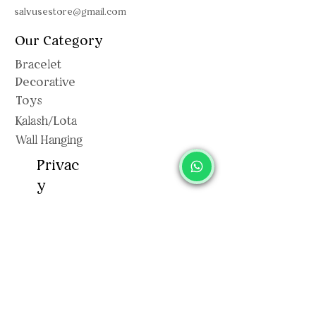
salvusestore@gmail.com
Our Category
Bracelet
Decorative
Toys
Kalash/Lota
Wall Hanging
Privac
y
Shipping Polic
y
Privacy Policy
Terms & Conditions
Return & Exchange
Cancellation Policy
Sitemap