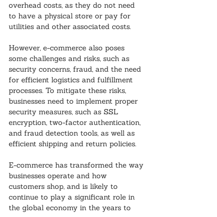
overhead costs, as they do not need 
to have a physical store or pay for 
utilities and other associated costs.
However, e-commerce also poses 
some challenges and risks, such as 
security concerns, fraud, and the need 
for efficient logistics and fulfillment 
processes. To mitigate these risks, 
businesses need to implement proper 
security measures, such as SSL 
encryption, two-factor authentication, 
and fraud detection tools, as well as 
efficient shipping and return policies.
E-commerce has transformed the way 
businesses operate and how 
customers shop, and is likely to 
continue to play a significant role in 
the global economy in the years to 