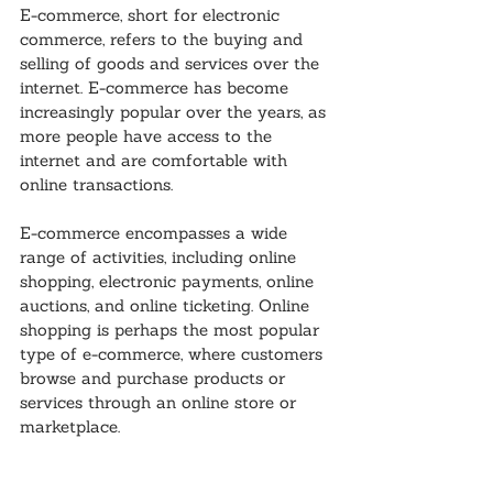
E-commerce, short for electronic 
commerce, refers to the buying and 
selling of goods and services over the 
internet. E-commerce has become 
increasingly popular over the years, as 
more people have access to the 
internet and are comfortable with 
online transactions.
E-commerce encompasses a wide 
range of activities, including online 
shopping, electronic payments, online 
auctions, and online ticketing. Online 
shopping is perhaps the most popular 
type of e-commerce, where customers 
browse and purchase products or 
services through an online store or 
marketplace.