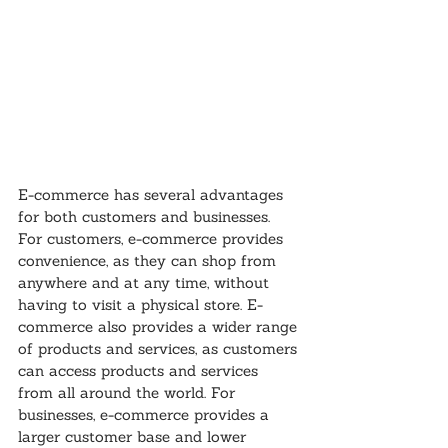
E-commerce has several advantages 
for both customers and businesses. 
For customers, e-commerce provides 
convenience, as they can shop from 
anywhere and at any time, without 
having to visit a physical store. E-
commerce also provides a wider range 
of products and services, as customers 
can access products and services 
from all around the world. For 
businesses, e-commerce provides a 
larger customer base and lower 