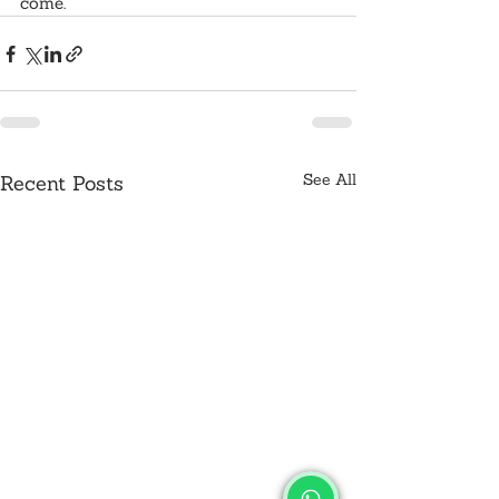
come.
See All
Recent Posts