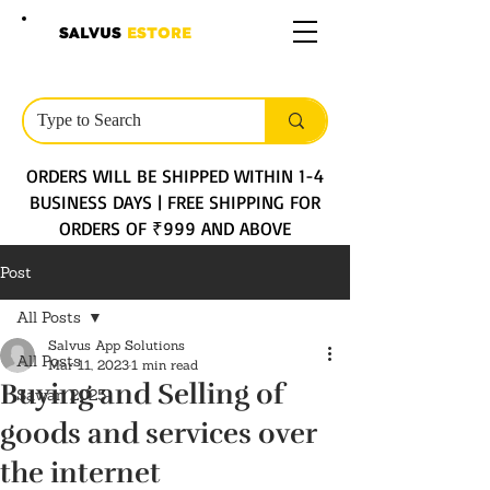
SALVUS
ESTORE
ORDERS WILL BE SHIPPED WITHIN 1-4
BUSINESS DAYS | FREE SHIPPING FOR
ORDERS OF ₹999 AND ABOVE
Post
All Posts
Salvus App Solutions
All Posts
Mar 11, 2023
1 min read
Buying and Selling of
Sawan 2025
goods and services over
the internet